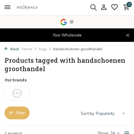
0
@
Your Wholesale
Back
Home
Tags
handschoenen groothandel
Products tagged with handschoenen
groothandel
Our brands
Filter
Sort by:
Show:
1 product