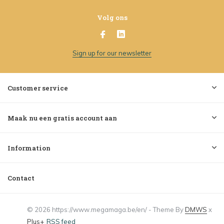
Volg ons
Sign up for our newsletter
Customer service
Maak nu een gratis account aan
Information
Contact
© 2026 https://www.megamaga.be/en/ - Theme By
DMWS
x
Plus+
RSS feed