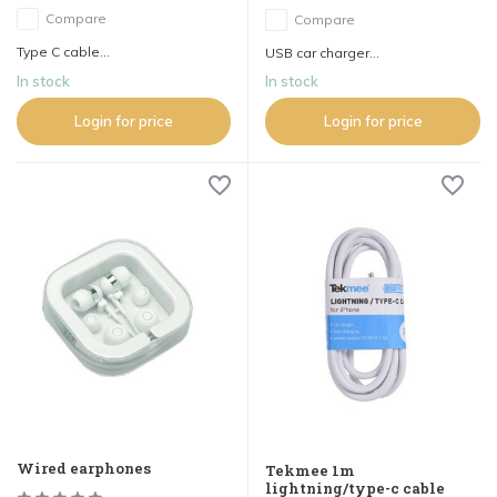
Compare
Compare
Type C cable...
USB car charger...
In stock
In stock
Login for price
Login for price
Wired earphones
Tekmee 1m
lightning/type-c cable