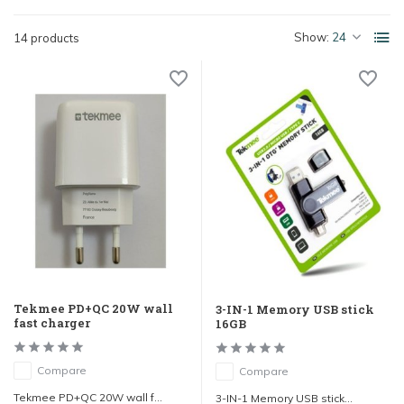
Show:
14 products
Tekmee PD+QC 20W wall
3-IN-1 Memory USB stick
fast charger
16GB
Compare
Compare
Tekmee PD+QC 20W wall f...
3-IN-1 Memory USB stick...