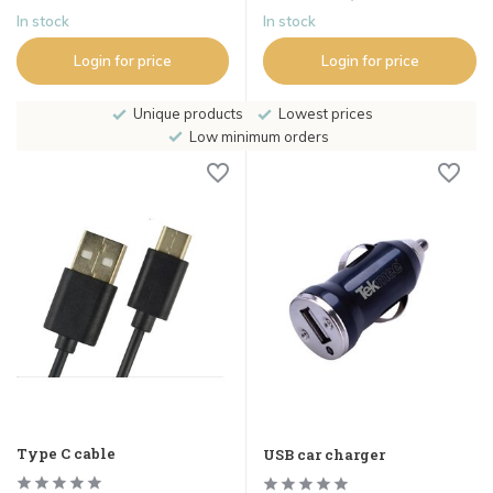
In stock
In stock
Login for price
Login for price
Unique products
Lowest prices
Low minimum orders
Type C cable
USB car charger