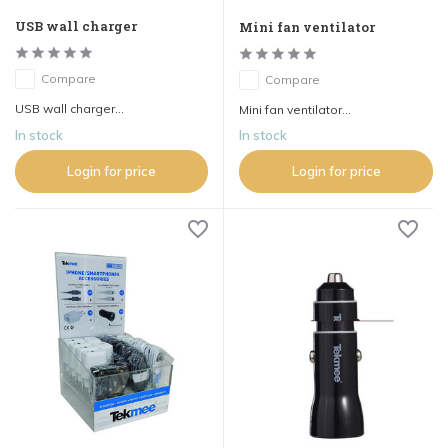
USB wall charger
Mini fan ventilator
Compare
Compare
USB wall charger...
Mini fan ventilator...
In stock
In stock
Login for price
Login for price