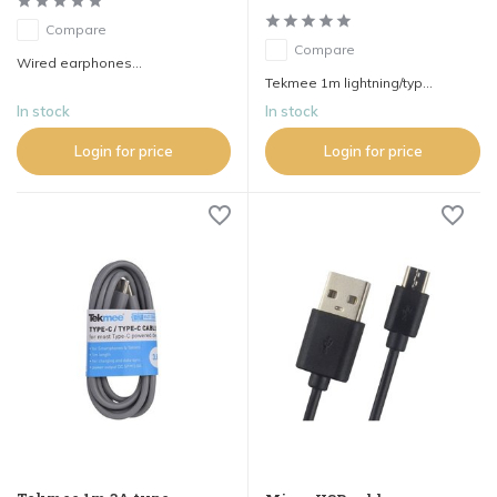
Compare
Compare
Wired earphones...
Tekmee 1m lightning/typ...
In stock
In stock
Login for price
Login for price