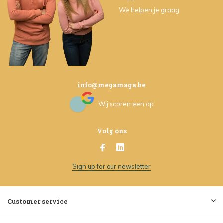
We helpen je graag
info@megamaga.be
Wij scoren een
op
Volg ons
Sign up for our newsletter
Customer service