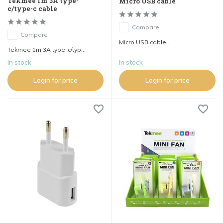
Tekmee 1m 3A type-
Micro USB cable
c/type-c cable
Compare
Compare
Micro USB cable...
Tekmee 1m 3A type-c/typ...
In stock
In stock
Login for price
Login for price