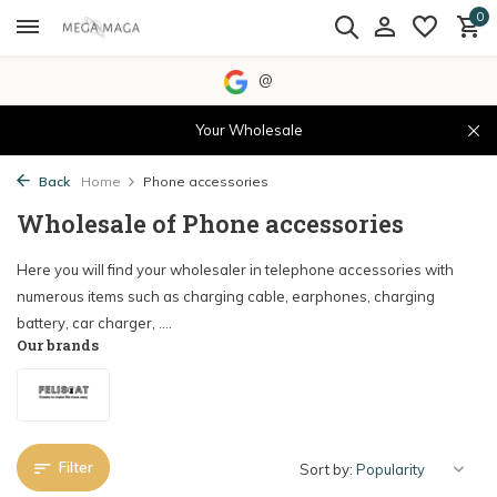
0
@
Your Wholesale
Back
Home
Phone accessories
Wholesale of Phone accessories
Here you will find your wholesaler in telephone accessories with
numerous items such as charging cable, earphones, charging
battery, car charger, ....
Our brands
Filter
Sort by: