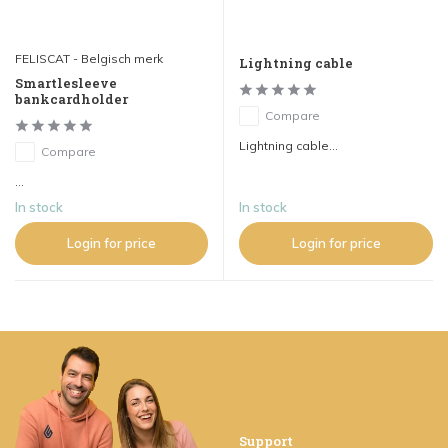
FELISCAT - Belgisch merk
Lightning cable
Smartlesleeve
bankcardholder
Compare
Lightning cable...
Compare
...
In stock
In stock
Login for price
Login for price
Support