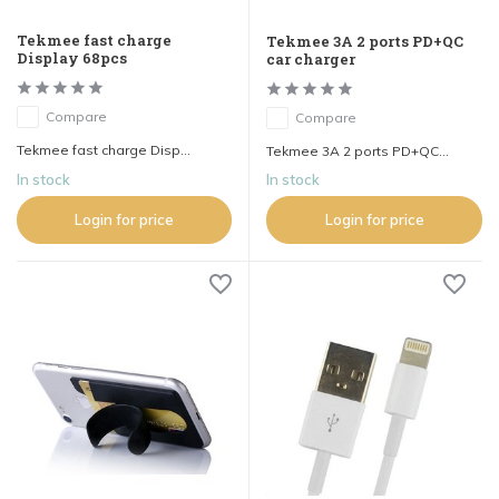
Tekmee fast charge
Tekmee 3A 2 ports PD+QC
Display 68pcs
car charger
Compare
Compare
Tekmee fast charge Disp...
Tekmee 3A 2 ports PD+QC...
In stock
In stock
Login for price
Login for price