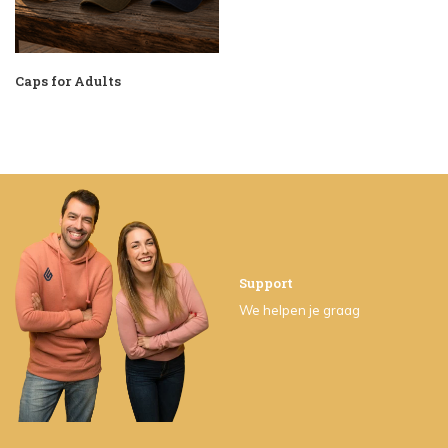
Caps for Adults
Support
We helpen je graag