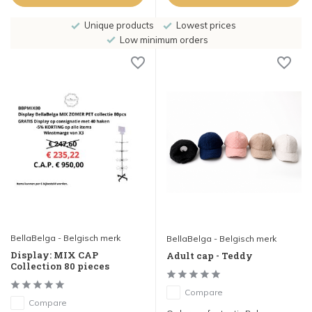
Unique products
Lowest prices
Low minimum orders
BellaBelga - Belgisch merk
BellaBelga - Belgisch merk
Display: MIX CAP
Adult cap - Teddy
Collection 80 pieces
Compare
Compare