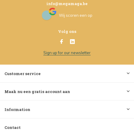
info@megamaga.be
Wij scoren een
op
Volg ons
Sign up for our newsletter
Customer service
Maak nu een gratis account aan
Information
Contact