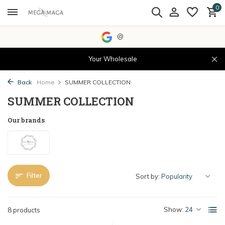
0
@
Your Wholesale
Back
Home
SUMMER COLLECTION
SUMMER COLLECTION
Our brands
Filter
Sort by:
Show:
8 products