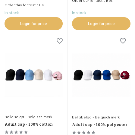
Order our fantastic Bel...
Order this fantastic Be...
In stock
In stock
Login for price
Login for price
BellaBelga - Belgisch merk
BellaBelga - Belgisch merk
Adult cap - 100% cotton
Adult cap - 100% polyester