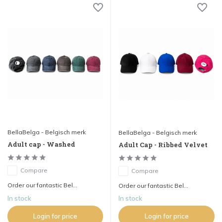
BellaBelga - Belgisch merk
BellaBelga - Belgisch merk
Adult cap - Washed
Adult Cap - Ribbed Velvet
Compare
Compare
Order our fantastic Bel...
Order our fantastic Bel...
In stock
In stock
Login for price
Login for price