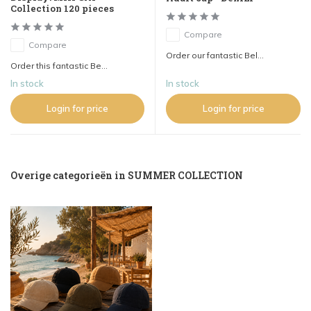
Collection 120 pieces
Compare
Compare
Order our fantastic Bel...
Order this fantastic Be...
In stock
In stock
Login for price
Login for price
Overige categorieën in SUMMER COLLECTION