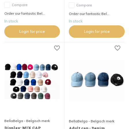
Compare
Compare
Order our fantastic Bel...
Order our fantastic Bel...
In stock
In stock
Login for price
Login for price
BellaBelga - Belgisch merk
BellaBelga - Belgisch merk
Display: MIX CAP
Adult cap - Denim