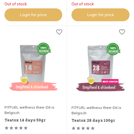
Out of stock
Out of stock
Login for price
Login for price
FITFUEL wellness thee-Dit is
FITFUEL wellness thee-Dit is
Belgisch
Belgisch
Teatox 14 days 50gr
Teatox 28 days 100gr