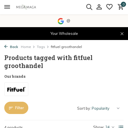
0
@
Your Wholesale
Back
Home
Tags
fitfuel groothandel
Products tagged with fitfuel
groothandel
Our brands
Filter
Sort by:
Show:
4 products