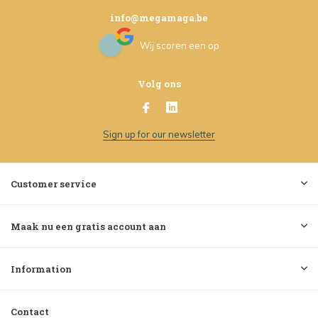
info@megamaga.be
Wij scoren een
op
Volg ons
Sign up for our newsletter
Customer service
Maak nu een gratis account aan
Information
Contact