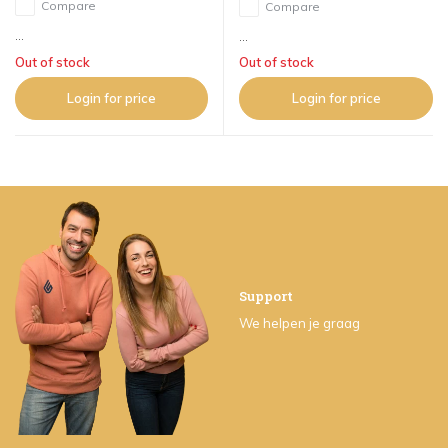
Compare
Compare
...
...
Out of stock
Out of stock
Login for price
Login for price
Support
We helpen je graag