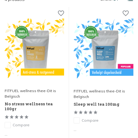
FITFUEL wellness thee-Dit is
FITFUEL wellness thee-Dit is
Belgisch
Belgisch
No stress wellness tea
Sleep well tea 100mg
100gr
Compare
Compare
...
...