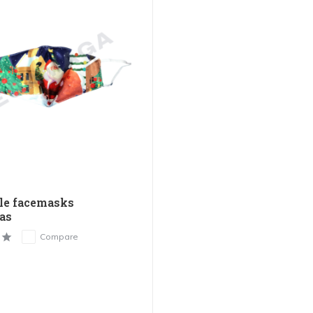
le facemasks
as
Compare