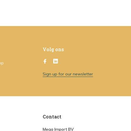
Volg ons
op
Sign up for our newsletter
Contact
Mega Import BV