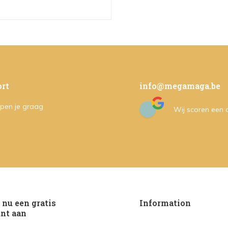
rt
info@megamaga.be
pen je graag
Wij scoren een
nu een gratis
Information
nt aan