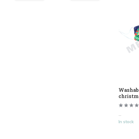
Washab
christm
...
In stock