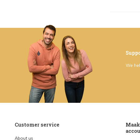
Suppo
We hel
Customer service
Maak 
accou
About us