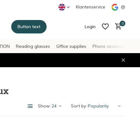
Klantenservice
@
0
Button text
Login
TION
Reading glasses
Gffice supplies
Phone accessories
H
Create an account
Create an account
ux
Show:
Sort by: