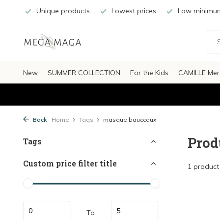
Unique products
Lowest prices
Low minimum
New
SUMMER COLLECTION
For the Kids
CAMILLE Mer
Back
Home
Tags
masque bauccaux
Prod
Tags
Custom price filter title
1 product
To