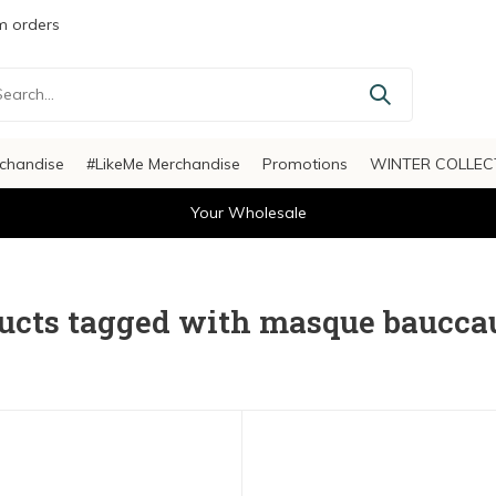
 orders
chandise
#LikeMe Merchandise
Promotions
WINTER COLLEC
Your Wholesale
ucts tagged with masque baucca