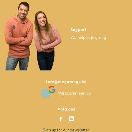
Support
We helpen je graag
info@megamaga.be
Wij scoren een
op
Volg ons
Sign up for our newsletter