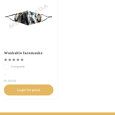
Washable facemasks
Compare
...
In stock
Login for price