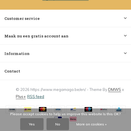
Customer service
Maak nu een gratis account aan
Information
Contact
© 2026 https://www.megamaga.be/en/ - Theme By
DMWS
x
Plus+
RSS feed
Please accept cookies to help us improve this website Is this OK?
Yes
No
More on cookies »