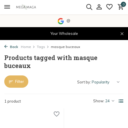
0
@
Your Wholesale
Back
Home
Tags
masque buceaux
Products tagged with masque
buceaux
Filter
Sort by:
Show:
1 product