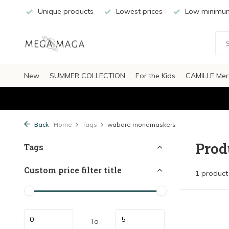
Unique products
Lowest prices
Low minimum
New
SUMMER COLLECTION
For the Kids
CAMILLE Mer
Back
Home
Tags
wabare mondmaskers
Prod
Tags
Custom price filter title
1 product
To