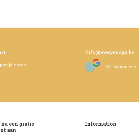
rt
info@megamaga.be
pen je graag
Wij scoren een
nu een gratis
Information
nt aan