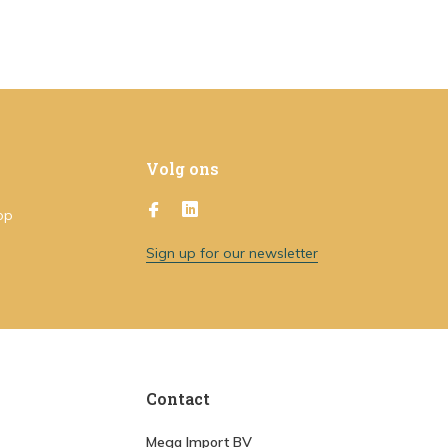
Volg ons
op
Sign up for our newsletter
Contact
Mega Import BV