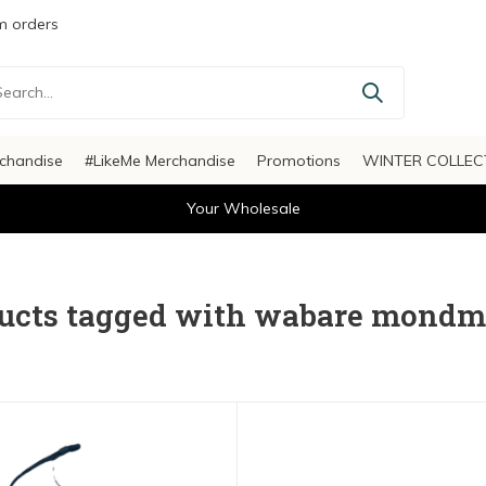
 orders
chandise
#LikeMe Merchandise
Promotions
WINTER COLLEC
Your Wholesale
ucts tagged with wabare mondm