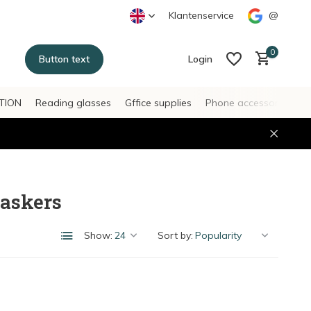
Klantenservice
@
0
Button text
Login
TION
Reading glasses
Gffice supplies
Phone accessories
H
Create an account
Create an account
askers
Show:
Sort by: