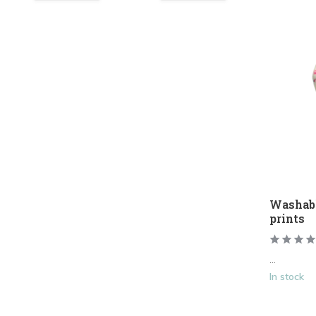
Washab
prints
...
In stock