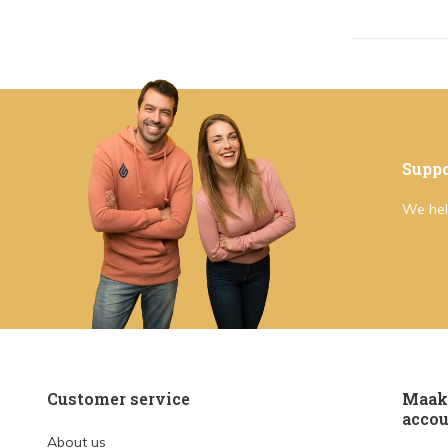
Suppo
We hel
Customer service
Maak 
accou
About us