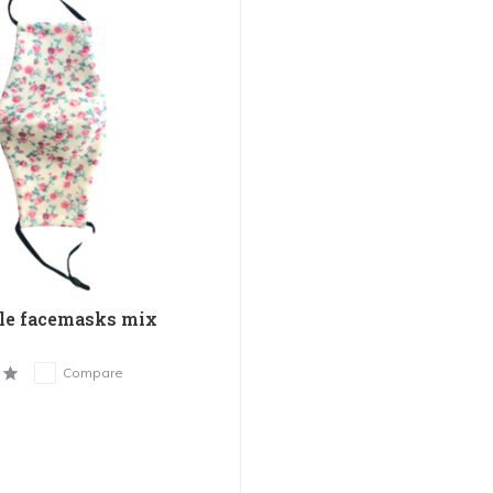
le facemasks mix
Compare