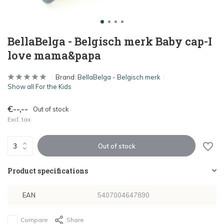
BellaBelga - Belgisch merk Baby cap-I
love mama&papa
Brand:
BellaBelga - Belgisch merk
Show all For the Kids
€--,--
Out of stock
Excl. tax
Out of stock
Product specifications
EAN
5407004647890
Compare
Share