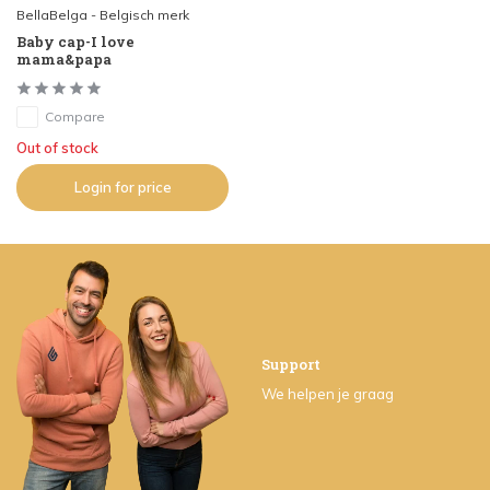
BellaBelga - Belgisch merk
Baby cap-I love
mama&papa
Compare
Out of stock
Login for price
Support
We helpen je graag