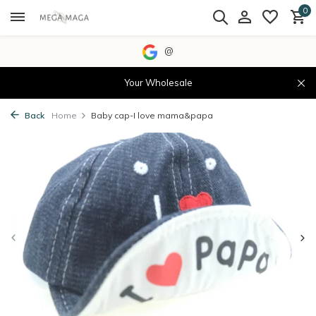
0
@
Your Wholesale
Back
Home
Baby cap-I love mama&papa