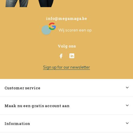
info@megamaga.be
Wij scoren een
op
Volg ons
Sign up for our newsletter
Customer service
Maak nu een gratis account aan
Information