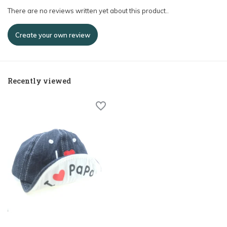
There are no reviews written yet about this product..
Create your own review
Recently viewed