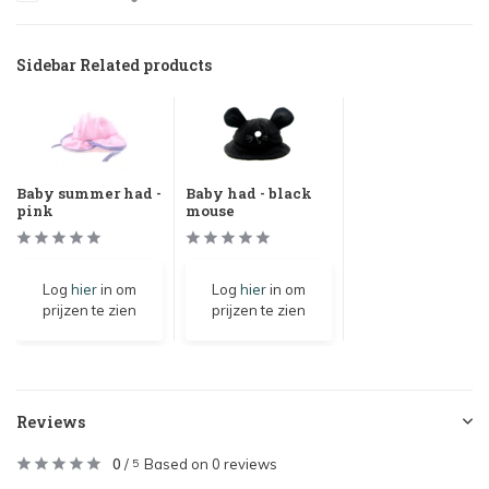
Sidebar Related products
Baby summer had -
Baby had - black
pink
mouse
Log
hier
in om
Log
hier
in om
prijzen te zien
prijzen te zien
Reviews
0
/
Based on 0 reviews
5