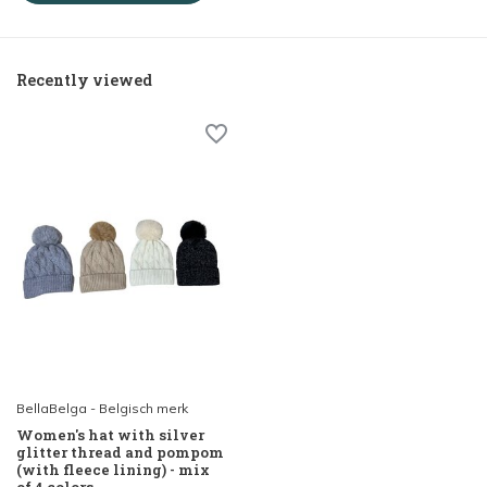
Recently viewed
BellaBelga - Belgisch merk
Women's hat with silver
glitter thread and pompom
(with fleece lining) - mix