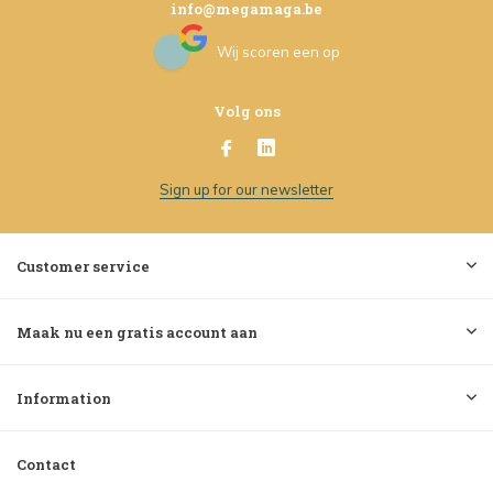
info@megamaga.be
Wij scoren een
op
Volg ons
Sign up for our newsletter
Customer service
Maak nu een gratis account aan
Information
Contact