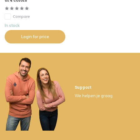
of 4 colors
Compare
In stock
Login for price
Support
We helpen je graag