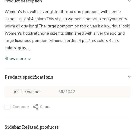
Product description
Women's hat with silver glitter thread and pompom (with fleece
lining) - mix of 4 colors This stylish women's hat will keep your ears
warm all day long! The large pompom on top gives it a luxurious look!
Women's hatstretchone size fits allfinished with silver thread and
large luxurious pompom Minimum order: 4 pcs/mix colors 4 mix
colors: gray, ...
Show more
Product specifications
Article number
MM1042
Compare
Share
Sidebar Related products