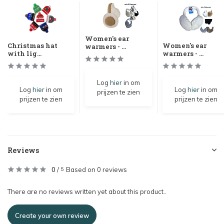
Women's ear
Christmas hat
Women's ear
warmers - ...
with lig...
warmers - ...
Log
hier
in om
Log
hier
in om
Log
hier
in om
prijzen te zien
prijzen te zien
prijzen te zien
Reviews
0
/
Based on 0 reviews
5
There are no reviews written yet about this product..
Create your own review