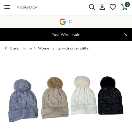
0
@
Your Wholesale
Back
Home
Women's hat with silver glitte...