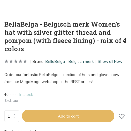
BellaBelga - Belgisch merk Women's
hat with silver glitter thread and
pompom (with fleece lining) - mix of 4
colors
Brand:
BellaBelga - Belgisch merk
Show all New
Order our fantastic BellaBelga collection of hats and gloves now
from our MegaMaga webshop at the BEST prices!
€--,--
In stock
Excl. tax
Add to cart