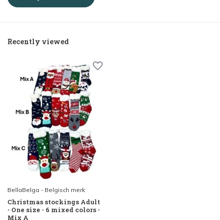
Recently viewed
BellaBelga - Belgisch merk
Christmas stockings Adult
- One size - 6 mixed colors -
Mix A