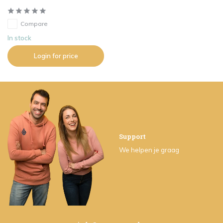
Compare
In stock
Login for price
Support
We helpen je graag