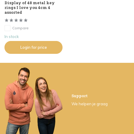
Display of 48 metal key
rings I love you 4cm 4
assorted
Compare
In stock
Login for price
Support
We helpen je graag