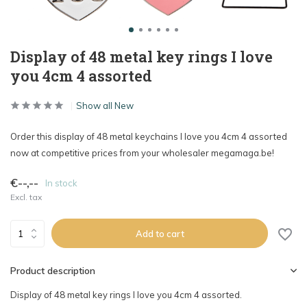
Display of 48 metal key rings I love
you 4cm 4 assorted
Show all New
Order this display of 48 metal keychains I love you 4cm 4 assorted
now at competitive prices from your wholesaler megamaga.be!
€--,--
In stock
Excl. tax
Add to cart
Product description
Display of 48 metal key rings I love you 4cm 4 assorted.