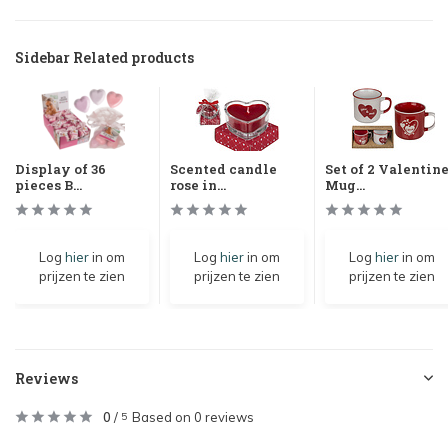
Sidebar Related products
Display of 36
Scented candle
Set of 2 Valentin
pieces B...
rose in...
Mug...
Log
hier
in om
Log
hier
in om
Log
hier
in om
prijzen te zien
prijzen te zien
prijzen te zien
Reviews
0
/
Based on 0 reviews
5