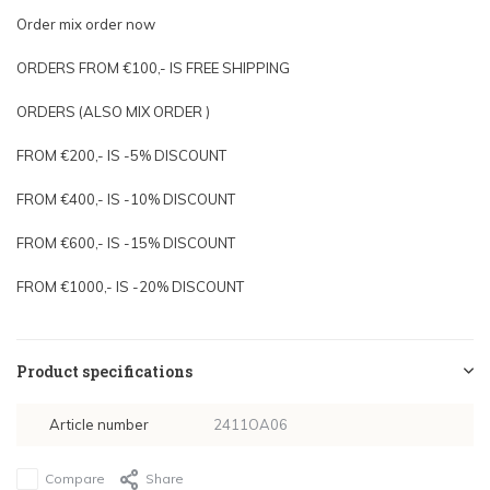
Order mix order now
ORDERS FROM €100,- IS FREE SHIPPING
ORDERS (ALSO MIX ORDER )
FROM €200,- IS -5% DISCOUNT
FROM €400,- IS -10% DISCOUNT
FROM €600,- IS -15% DISCOUNT
FROM €1000,- IS -20% DISCOUNT
Product specifications
Article number
2411OA06
Compare
Share