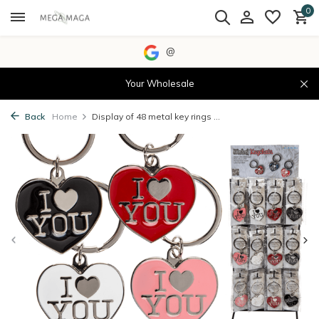
0
@
Your Wholesale
Back
Home
Display of 48 metal key rings ...