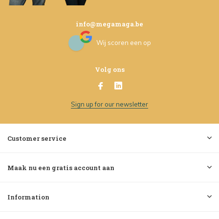
info@megamaga.be
Wij scoren een
op
Volg ons
Sign up for our newsletter
Customer service
Maak nu een gratis account aan
Information