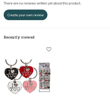
There are no reviews written yet about this product..
Create your own review
Recently viewed