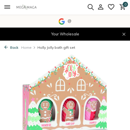
0
@
Your Wholesale
Back
Home
Holly Jolly bath gift set