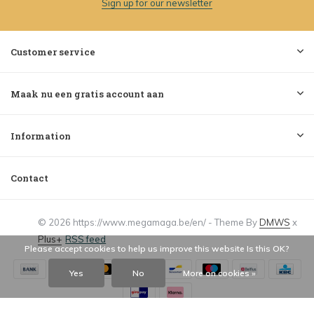
Sign up for our newsletter
Customer service
Maak nu een gratis account aan
Information
Contact
© 2026 https://www.megamaga.be/en/ - Theme By
DMWS
x
Plus+
RSS feed
Please accept cookies to help us improve this website Is this OK?
Yes
No
More on cookies »