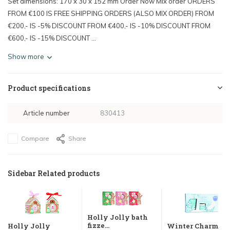
Set dimensions: 170 x 30 x 152 mm Order Now Mix order ORDERS
FROM €100 IS FREE SHIPPING ORDERS (ALSO MIX ORDER) FROM
€200,- IS -5% DISCOUNT FROM €400,- IS -10% DISCOUNT FROM
€600,- IS -15% DISCOUNT ...
Show more
Product specifications
Article number
830413
Compare
Share
Sidebar Related products
Holly Jolly bath
fizze...
Holly Jolly
Winter Charm