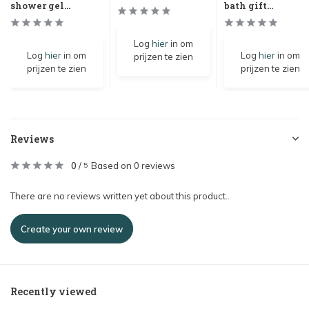
shower gel...
bath gift...
Log
hier
in om
Log
hier
in om
Log
hier
in om
prijzen te zien
prijzen te zien
prijzen te zien
Reviews
0
/
Based on 0 reviews
5
There are no reviews written yet about this product..
Create your own review
Recently viewed