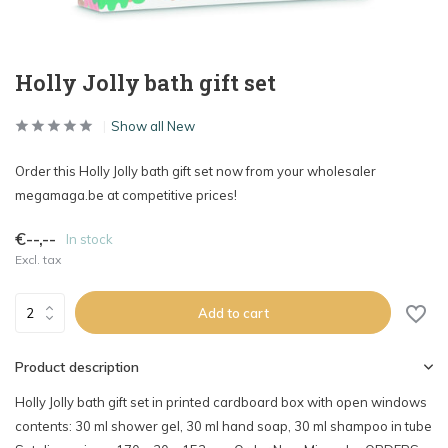
Holly Jolly bath gift set
Show all New
Order this Holly Jolly bath gift set now from your wholesaler
megamaga.be at competitive prices!
€--,--
In stock
Excl. tax
Add to cart
Product description
Holly Jolly bath gift set in printed cardboard box with open windows
contents: 30 ml shower gel, 30 ml hand soap, 30 ml shampoo in tube