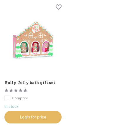
Holly Jolly bath gift set
Compare
In stock
Login for price