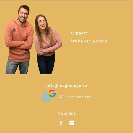
Support
We helpen je graag
info@megamaga.be
Wij scoren een
op
Volg ons