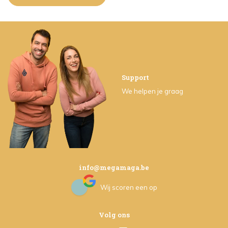
Support
We helpen je graag
info@megamaga.be
Wij scoren een
op
Volg ons