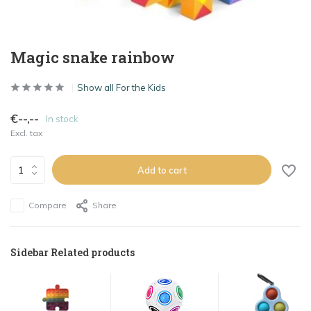
Magic snake rainbow
Show all For the Kids
€--,--
In stock
Excl. tax
Add to cart
Compare
Share
Sidebar Related products