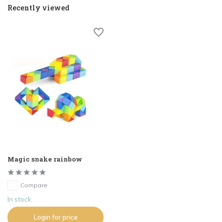
Recently viewed
Magic snake rainbow
Compare
In stock
Login for price