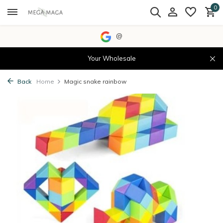
0
@
Your Wholesale
Back
Home
Magic snake rainbow