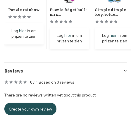
Puzzle rainbow
Puzzle fidget ball-
Simple dimple
mix...
keyholde...
Log
hier
in om
Log
hier
in om
Log
hier
in om
prijzen te zien
prijzen te zien
prijzen te zien
Reviews
0
/
Based on 0 reviews
5
There are no reviews written yet about this product..
Create your own review