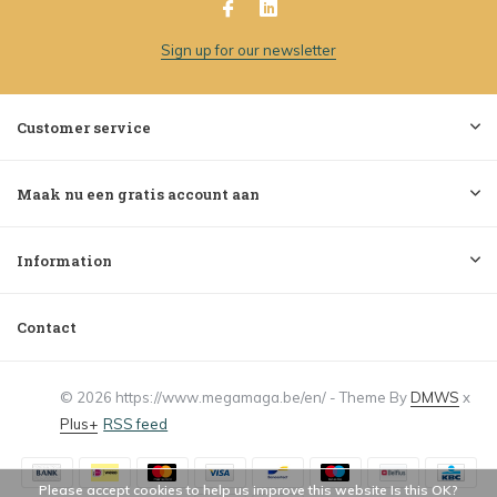
Sign up for our newsletter
Customer service
Maak nu een gratis account aan
Information
Contact
© 2026 https://www.megamaga.be/en/ - Theme By
DMWS
x
Plus+
RSS feed
Please accept cookies to help us improve this website Is this OK?