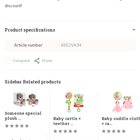
discount!
Product specifications
Article number
6602VA94
Compare
Share
Sidebar Related products
Someone special
plush ...
Baby rattle +
Baby cuddle clot
teether ...
+ ra...