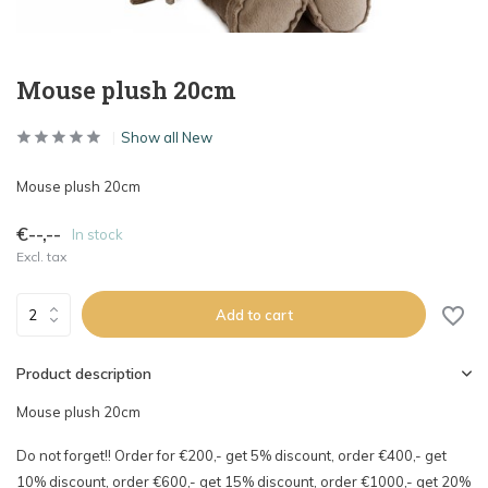
Mouse plush 20cm
Show all New
Mouse plush 20cm
€--,--
In stock
Excl. tax
Add to cart
Product description
Mouse plush 20cm
Do not forget!! Order for €200,- get 5% discount, order €400,- get
10% discount, order €600,- get 15% discount, order €1000,- get 20%