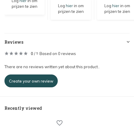
Log
hier
in om
Log
hier
in om
Log
hier
in om
prijzen te zien
prijzen te zien
prijzen te zien
Reviews
0
/
Based on 0 reviews
5
There are no reviews written yet about this product..
Create your own review
Recently viewed