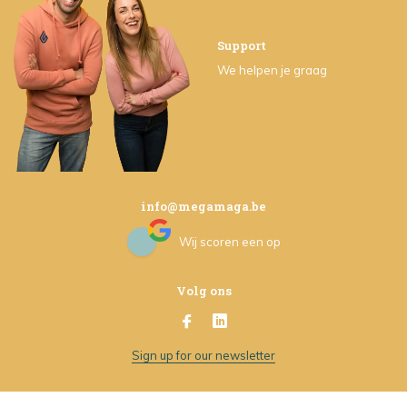
Support
We helpen je graag
info@megamaga.be
Wij scoren een
op
Volg ons
Sign up for our newsletter