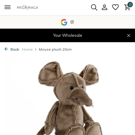
0
@
Your Wholesale
Back
Home
Mouse plush 20cm