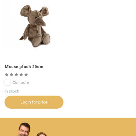
Mouse plush 20cm
Compare
In stock
Login for price