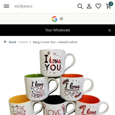
0
@
Your Wholesale
Back
Home
Mug I Love You - mixed colors