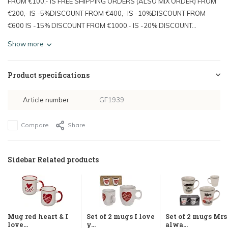
FROM €100,- IS FREE SHIPPING ORDERS (ALSO MIX ORDER) FROM
€200,- IS -5%DISCOUNT FROM €400,- IS -10%DISCOUNT FROM
€600 IS -15% DISCOUNT FROM €1000,- IS -20% DISCOUNT...
Show more
Product specifications
Article number
GF1939
Compare
Share
Sidebar Related products
Mug red heart & I
Set of 2 mugs I love
Set of 2 mugs Mrs
love...
y...
alwa...