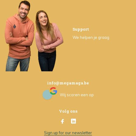
Support
We helpen je graag
info@megamaga.be
Wij scoren een
op
Volg ons
Sign up for our newsletter