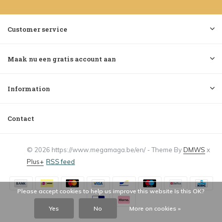
Customer service
Maak nu een gratis account aan
Information
Contact
© 2026 https://www.megamaga.be/en/ - Theme By
DMWS
x
Plus+
RSS feed
Please accept cookies to help us improve this website Is this OK?
Yes
No
More on cookies »