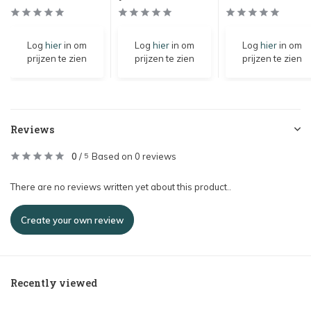
Log
hier
in om
Log
hier
in om
Log
hier
in om
prijzen te zien
prijzen te zien
prijzen te zien
Reviews
0
/
Based on 0 reviews
5
There are no reviews written yet about this product..
Create your own review
Recently viewed