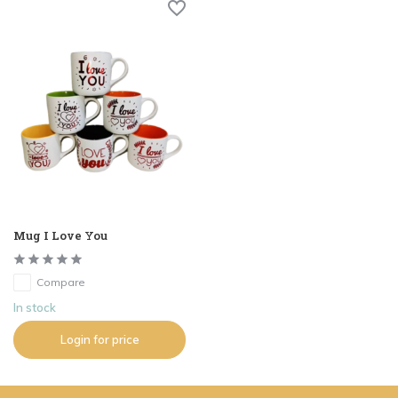
Mug I Love You
Compare
In stock
Login for price