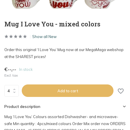
Mug I Love You - mixed colors
Show all New
Order this original ‘I Love You’ Mug now at our MegaMaga webshop
at the SHAREST prices!
€--,--
In stock
Excl. tax
Add to cart
Product description
Mug ‘I Love You’ Colours assorted Dishwasher- and microwave-
safe Min quantity : 4pcs/mixed colours Order Mix order now ORDERS