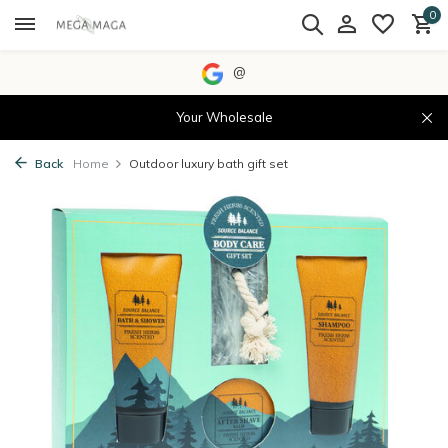
0
@
Your Wholesale
Back
Home
Outdoor luxury bath gift set