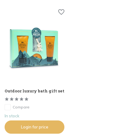
Outdoor luxury bath gift set
Compare
In stock
Login for price