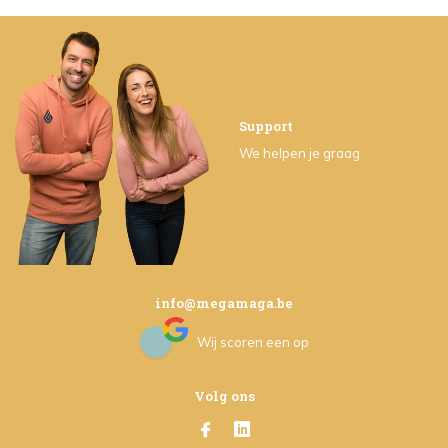
Support
We helpen je graag
info@megamaga.be
Wij scoren een
op
Volg ons