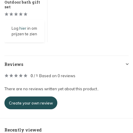
Outdoor bath gift
set
Log
hier
in om
prijzen te zien
Reviews
0
/
Based on 0 reviews
5
There are no reviews written yet about this product..
Create your own review
Recently viewed