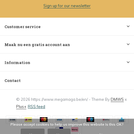
Sign up for our newsletter
Customer service
Maak nu een gratis account aan
Information
Contact
© 2026 https://www.megamaga.be/en/ - Theme By
DMWS
x
Plus+
RSS feed
Please accept cookies to help us improve this website Is this OK?