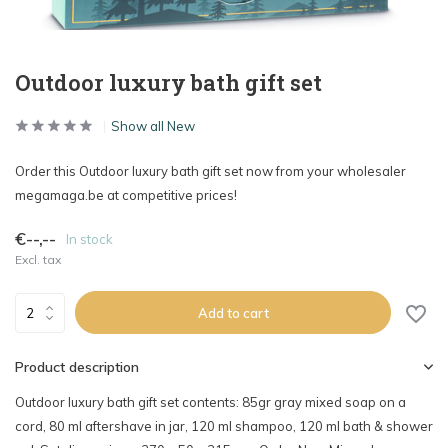
Outdoor luxury bath gift set
Show all New
Order this Outdoor luxury bath gift set now from your wholesaler
megamaga.be at competitive prices!
€--,--
In stock
Excl. tax
Add to cart
Product description
Outdoor luxury bath gift set contents: 85gr gray mixed soap on a
cord, 80 ml aftershave in jar, 120 ml shampoo, 120 ml bath & shower