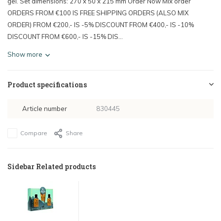
gel. Set dimensions: 270 x 50 x 215 mm Order Now Mix order
ORDERS FROM €100 IS FREE SHIPPING ORDERS (ALSO MIX
ORDER) FROM €200,- IS -5% DISCOUNT FROM €400,- IS -10%
DISCOUNT FROM €600,- IS -15% DIS...
Show more
Product specifications
Article number
830445
Compare
Share
Sidebar Related products