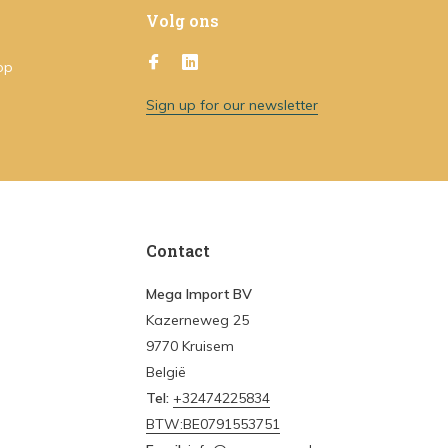
Volg ons
op
Sign up for our newsletter
Contact
Mega Import BV
Kazerneweg 25
9770 Kruisem
België
Tel:
+32474225834
BTW:BE0791553751