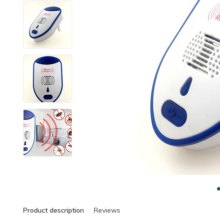
Product description
Reviews