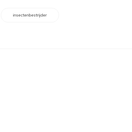
insectenbestrijder