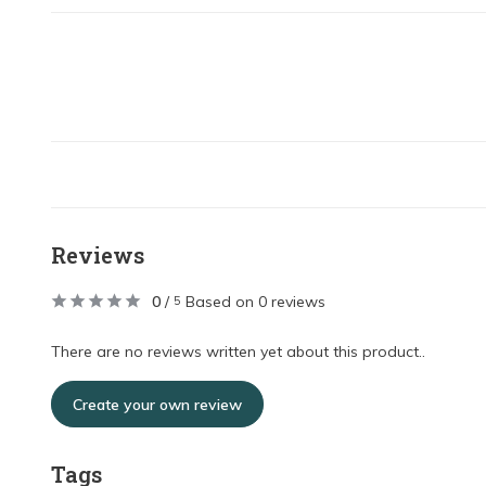
Reviews
0
/
Based on 0 reviews
5
There are no reviews written yet about this product..
Create your own review
Tags