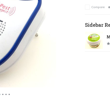
Compare
Sidebar R
M