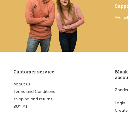
Suppo
We hel
Customer service
Maak 
accou
About us
Zonder
Terms and Conditions
shipping and returns
Login
BUY AT
Create