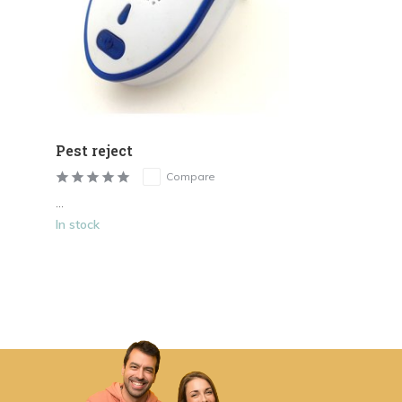
Pest reject
Compare
...
In stock