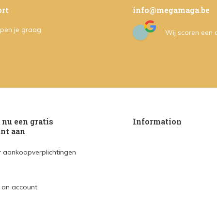
rt
info@megamaga.be
pen je graag
Wij scoren een
nu een gratis
Information
nt aan
 aankoopverplichtingen
 an account