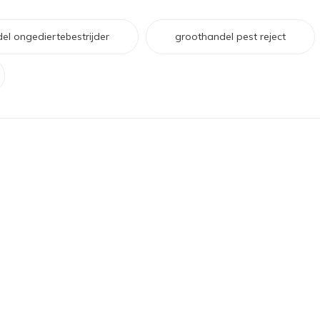
el ongediertebestrijder
groothandel pest reject