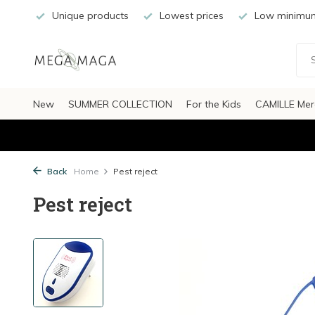
Unique products
Lowest prices
Low minimum
New
SUMMER COLLECTION
For the Kids
CAMILLE Mer
Back
Home
Pest reject
Pest reject