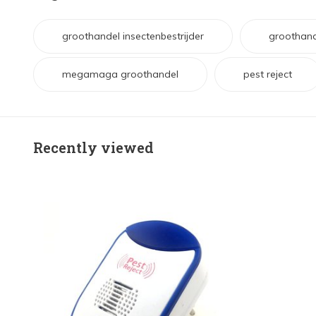
groothandel insectenbestrijder
groothand
megamaga groothandel
pest reject
Recently viewed