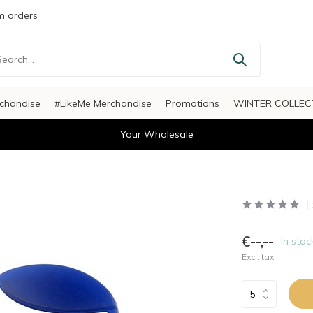
 orders
chandise
#LikeMe Merchandise
Promotions
WINTER COLLEC
Your Wholesale
€--,--
In stoc
Excl. tax