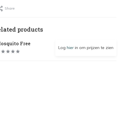
Share
elated products
osquito Free
Log
hier
in om prijzen te zien