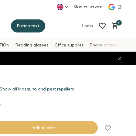
Klantenservice
@
0
Button text
Login
TION
Reading glasses
Gffice supplies
Phone accessories
H
Create an account
Create an account
Show all Mosquito and pest repellers
k
Add to cart