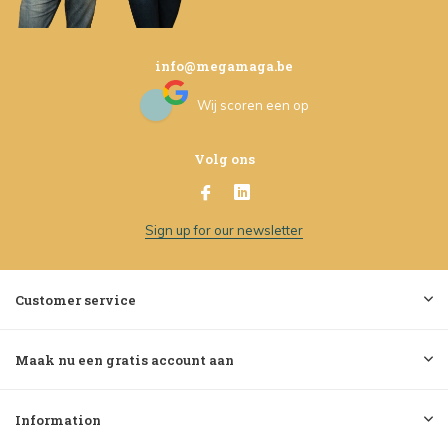
info@megamaga.be
Wij scoren een
op
Volg ons
Sign up for our newsletter
Customer service
Maak nu een gratis account aan
Information