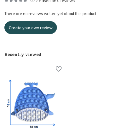
0
/
Based on 0 reviews
5
There are no reviews written yet about this product..
Create your own review
Recently viewed