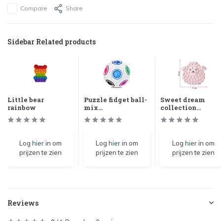
Compare
Share
Sidebar Related products
Little bear
Puzzle fidget ball-
Sweet dream
rainbow
mix...
collection...
Log
hier
in om
Log
hier
in om
Log
hier
in om
prijzen te zien
prijzen te zien
prijzen te zien
Reviews