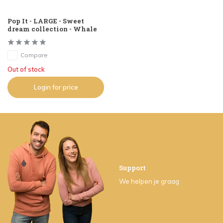
Pop It - LARGE - Sweet
dream collection - Whale
Compare
Out of stock
Login for price
Support
We helpen je graag