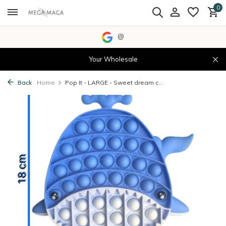
0
@
Your Wholesale
Back
Home
Pop It - LARGE - Sweet dream c...