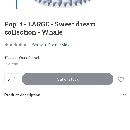
Pop It - LARGE - Sweet dream
collection - Whale
Show all For the Kids
€--,--
Out of stock
Excl. tax
Out of stock
Product description