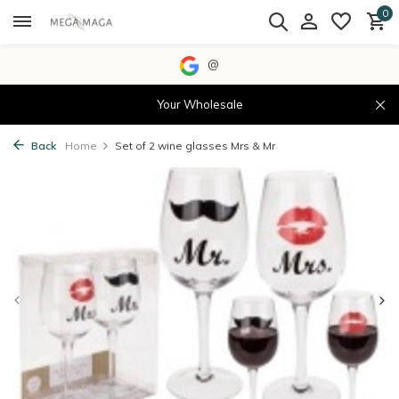
0
@
Your Wholesale
Back
Home
Set of 2 wine glasses Mrs & Mr