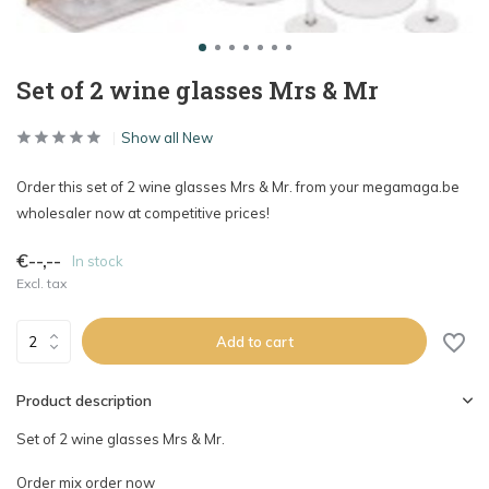
Set of 2 wine glasses Mrs & Mr
Show all New
Order this set of 2 wine glasses Mrs & Mr. from your megamaga.be
wholesaler now at competitive prices!
€--,--
In stock
Excl. tax
Add to cart
Product description
Set of 2 wine glasses Mrs & Mr.
Order mix order now