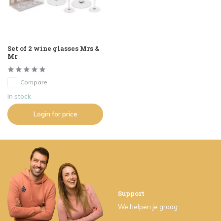
Set of 2 wine glasses Mrs &
Mr
Compare
In stock
Login for price
Support
We helpen je graag