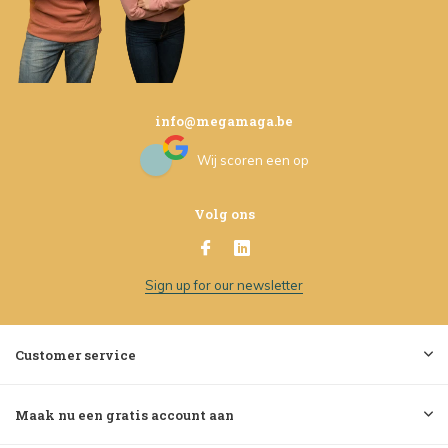
info@megamaga.be
Wij scoren een
op
Volg ons
Sign up for our newsletter
Customer service
Maak nu een gratis account aan