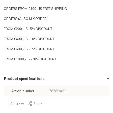
ORDERS FROM €100,- IS FREE SHIPPING
ORDERS (ALSO MIX ORDER )
FROM €200,- IS -5% DISCOUNT
FROM €400,- IS -10% DISCOUNT
FROM €600,- IS -15% DISCOUNT
FROM €1000,- IS -20% DISCOUNT
Product specifications
Article number
7878OA62
Compare
Share