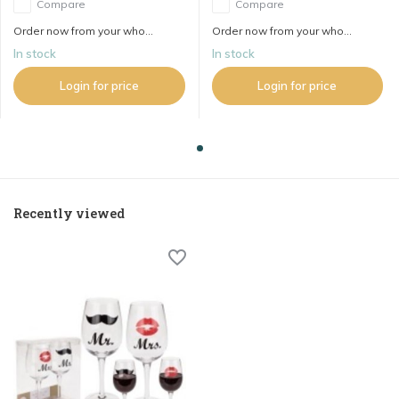
Compare
Compare
Order now from your who...
Order now from your who...
In stock
In stock
Login for price
Login for price
Recently viewed