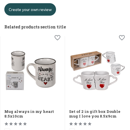
Create your own review
Related products section title
Mug always in my heart
Set of 2 in gift box Double
8.5x10cm
mug I love you 8.5x9cm