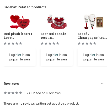
Sidebar Related products
Red plush heart I
Scented candle
Set of 2
Love...
rose in...
Champagne hea...
Log
hier
in om
Log
hier
in om
Log
hier
in om
prijzen te zien
prijzen te zien
prijzen te zien
Reviews
0
/
Based on 0 reviews
5
There are no reviews written yet about this product..