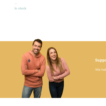
...
In stock
Suppo
We hel