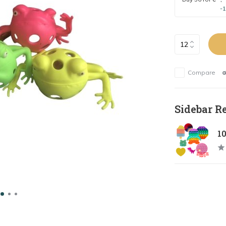
-
Compare
Sidebar R
1