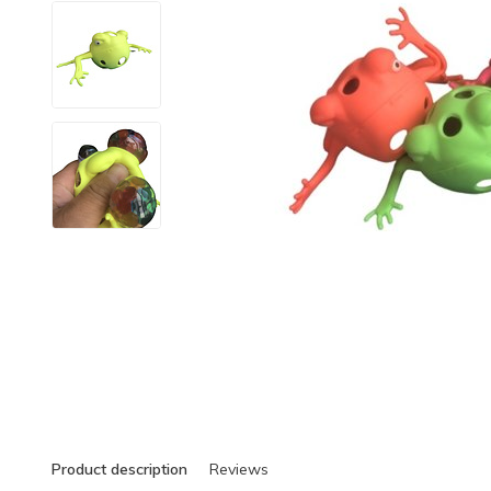
Product description
Reviews