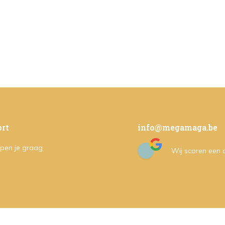
rt
info@megamaga.be
pen je graag
Wij scoren een