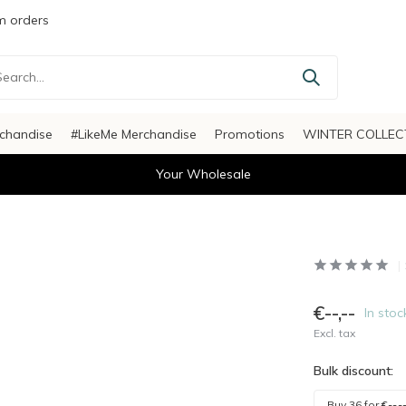
 orders
chandise
#LikeMe Merchandise
Promotions
WINTER COLLEC
Your Wholesale
€--,--
In stoc
Excl. tax
Bulk discount:
Buy 36 for
€--,-