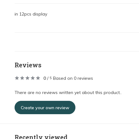
in 12pcs display
Reviews
0
/
Based on 0 reviews
5
There are no reviews written yet about this product..
Create your own review
Recently viewed