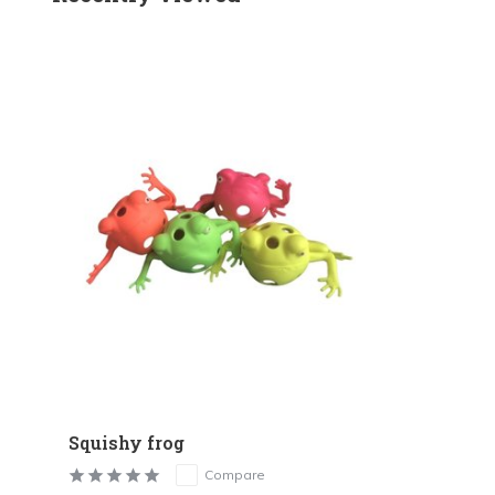
Squishy frog
Compare