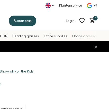
Klantenservice
@
0
Button text
Login
TION
Reading glasses
Gffice supplies
Phone accessories
H
Create an account
Create an account
Show all For the Kids
k
-
each and save