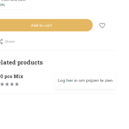
10%
Add to cart
Share
elated products
00 pcs Mix
Log
hier
in om prijzen te zien