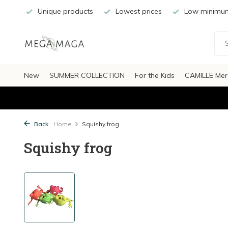
Unique products
Lowest prices
Low minimum
New
SUMMER COLLECTION
For the Kids
CAMILLE Mer
Back
Home
Squishy frog
Squishy frog