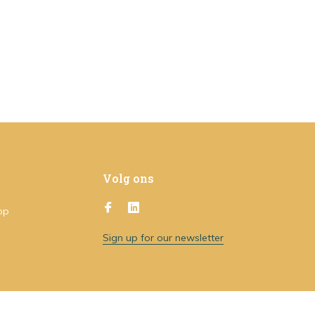
Volg ons
op
Sign up for our newsletter