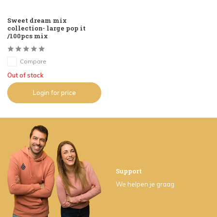
Sweet dream mix
collection- large pop it
/100pcs mix
Compare
Out of stock
Login for price
Support
We helpen je graag