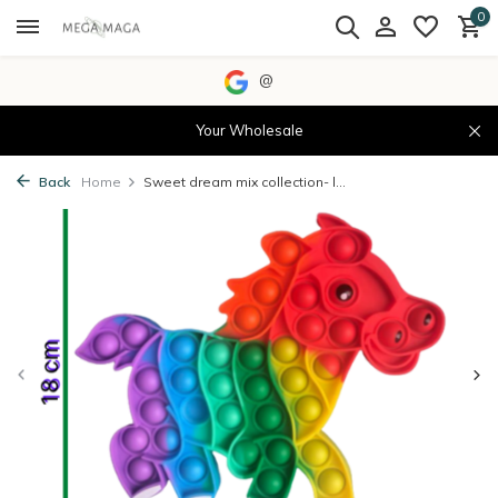
0
@
Your Wholesale
Back
Home
Sweet dream mix collection- l...