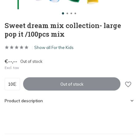
Sweet dream mix collection- large
pop it /100pcs mix
Show all For the Kids
€--,--
Out of stock
Excl. tax
Out of stock
Product description