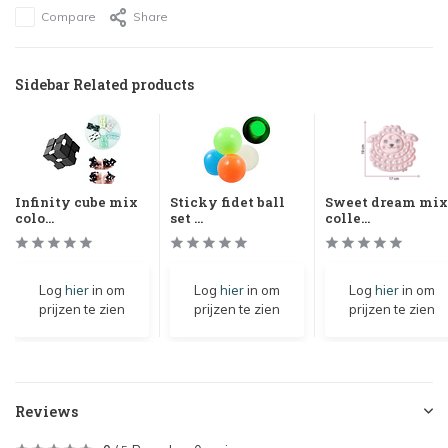
Compare
Share
Sidebar Related products
Infinity cube mix
Sticky fidet ball
Sweet dream mix
colo...
set ...
colle...
Log
hier
in om
Log
hier
in om
Log
hier
in om
prijzen te zien
prijzen te zien
prijzen te zien
Reviews