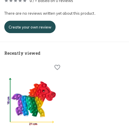
0
/
Based on 0 reviews
5
There are no reviews written yet about this product..
Create your own review
Recently viewed