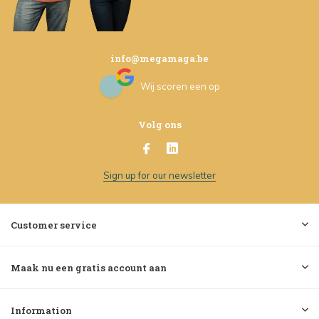
info@megamaga.be
Wij scoren een
op
Volg ons
Sign up for our newsletter
Customer service
Maak nu een gratis account aan
Information