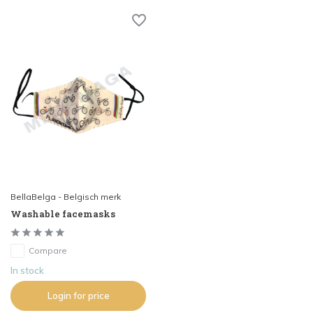
BellaBelga - Belgisch merk
Washable facemasks
Compare
In stock
Login for price