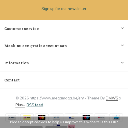
Sign up for our newsletter
Customer service
Maak nu een gratis account aan
Information
Contact
© 2026 https://www.megamaga.be/en/ - Theme By
DMWS
x
Plus+
RSS feed
Please accept cookies to help us improve this website Is this OK?