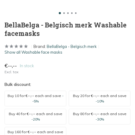
BellaBelga - Belgisch merk Washable
facemasks
Brand:
BellaBelga - Belgisch merk
Show all Washable face masks
€--,--
In stock
Excl. tax
Bulk discount:
Buy 10 for
€--,--
each and save
-
Buy 20 for
€--,--
each and save
-5%
-10%
Buy 40 for
€--,--
each and save
Buy 80 for
€--,--
each and save
-20%
-30%
Buy 160 for
€--,--
each and save