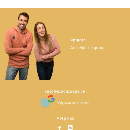
Support
We helpen je graag
info@megamaga.be
Wij scoren een
op
Volg ons