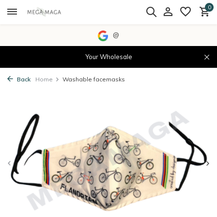
0
@
Your Wholesale
Back
Home
Washable facemasks