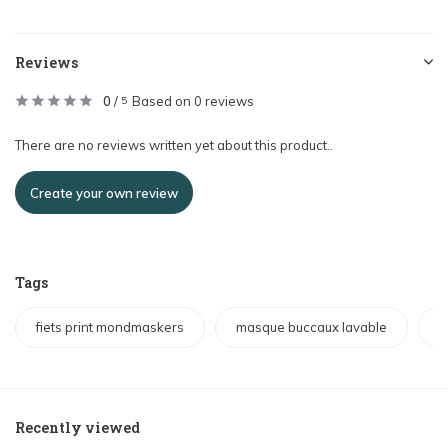
Reviews
0
/
Based on 0 reviews
5
There are no reviews written yet about this product..
Create your own review
Tags
fiets print mondmaskers
masque buccaux lavable
w
Recently viewed