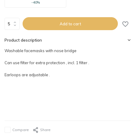
-40%
Add to cart
Product description
Washable facemasks with nose bridge
Can use filter for extra protection , incl. 1 filter .
Earloops are adjustable .
Compare
Share