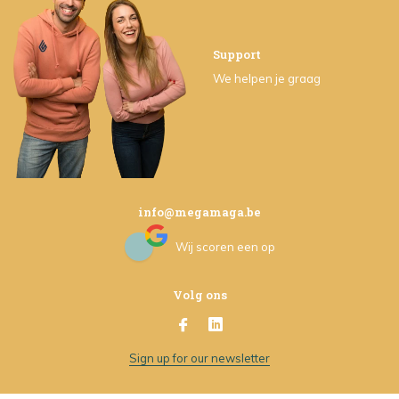
Support
We helpen je graag
info@megamaga.be
Wij scoren een
op
Volg ons
Sign up for our newsletter