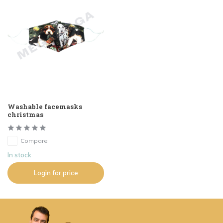
Washable facemasks
christmas
Compare
In stock
Login for price