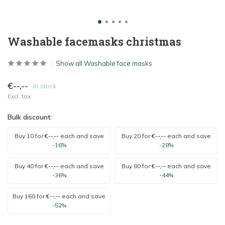
Washable facemasks christmas
Show all Washable face masks
€--,--
In stock
Excl. tax
Bulk discount:
Buy 10 for
€--,--
each and save
Buy 20 for
€--,--
each and save
-16%
-28%
Buy 40 for
€--,--
each and save
Buy 80 for
€--,--
each and save
-36%
-44%
Buy 160 for
€--,--
each and save
-52%