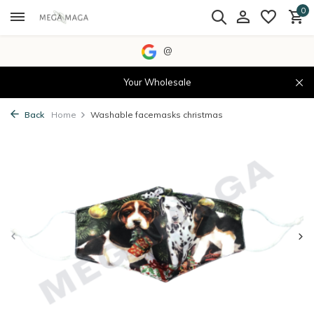
0
@
Your Wholesale
Back
Home
Washable facemasks christmas