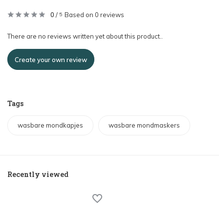
0
/
Based on 0 reviews
5
There are no reviews written yet about this product..
Create your own review
Tags
wasbare mondkapjes
wasbare mondmaskers
Recently viewed