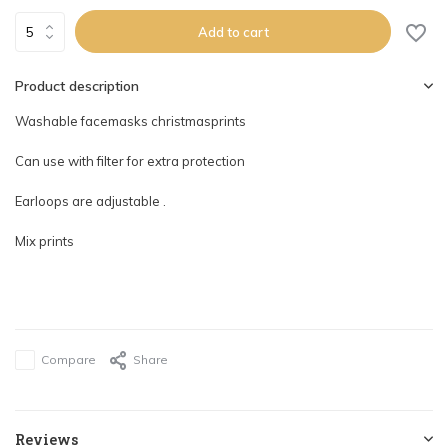
Add to cart
Product description
Washable facemasks christmasprints
Can use with filter for extra protection
Earloops are adjustable .
Mix prints
Compare
Share
Reviews