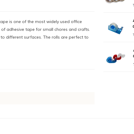
ape is one of the most widely used office
 of adhesive tape for small chores and crafts.
o different surfaces. The rolls are perfect to