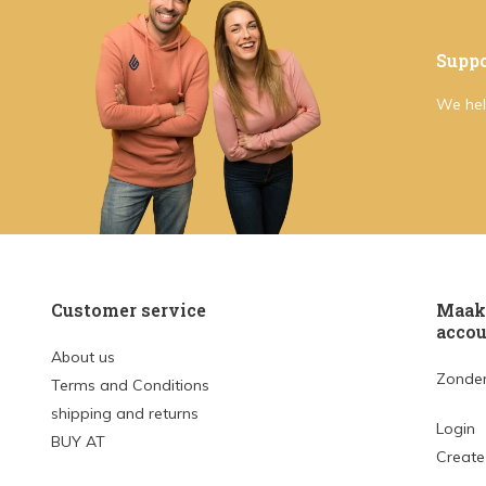
Suppo
We hel
Customer service
Maak 
accou
About us
Zonder
Terms and Conditions
shipping and returns
Login
BUY AT
Create