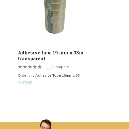
Adhesive tape 19 mm x 33m -
transparent
Compare
Order this Adhesive Tape 19mm x 33...
In stock