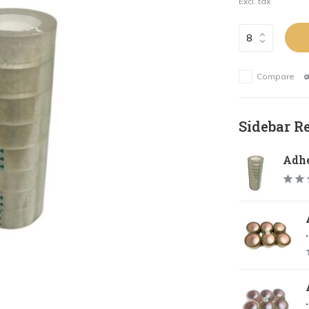
Excl. tax
Compare
Sidebar R
Adhe
.
.