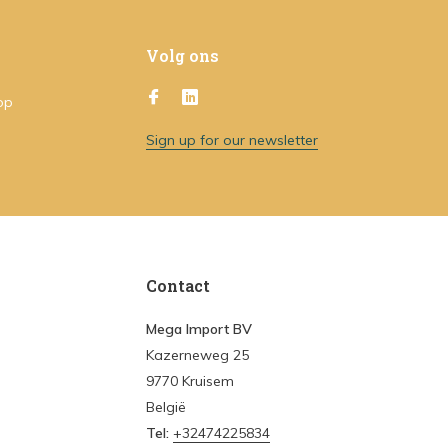
Volg ons
op
Sign up for our newsletter
Contact
Mega Import BV
Kazerneweg 25
9770 Kruisem
België
Tel:
+32474225834