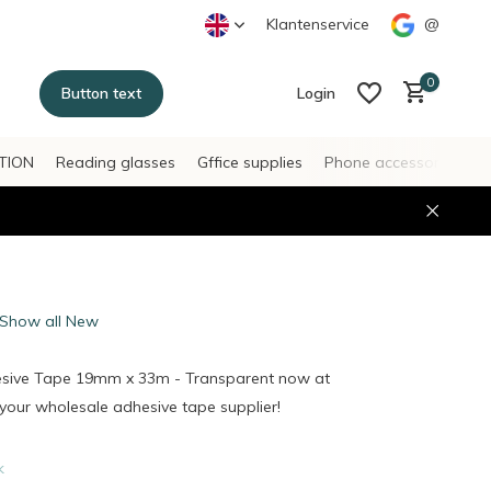
Klantenservice
@
0
Button text
Login
TION
Reading glasses
Gffice supplies
Phone accessories
H
Create an account
Create an account
Show all New
esive Tape 19mm x 33m - Transparent now at
our wholesale adhesive tape supplier!
k