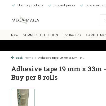
Unique products
Lowest prices
Low minimum
New
SUMMER COLLECTION
For the Kids
CAMILLE Mer
Back
Home
Adhesive tape 19 mm x 33m - tr...
Adhesive tape 19 mm x 33m - t
Buy per 8 rolls