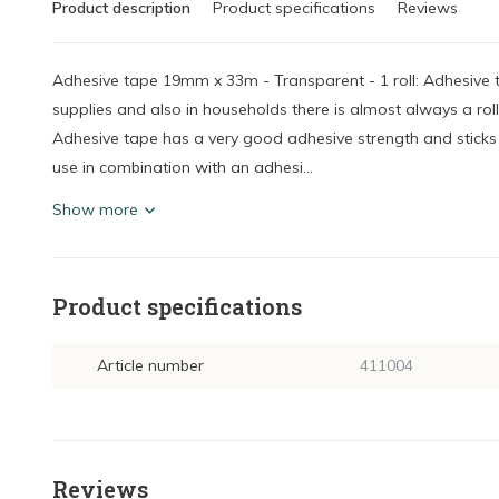
Product description
Product specifications
Reviews
Adhesive tape 19mm x 33m - Transparent - 1 roll: Adhesive t
supplies and also in households there is almost always a roll
Adhesive tape has a very good adhesive strength and sticks t
use in combination with an adhesi...
Show more
Product specifications
Article number
411004
Reviews