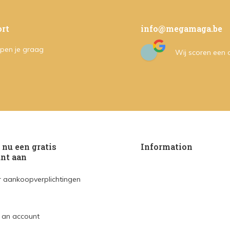
rt
info@megamaga.be
pen je graag
Wij scoren een
nu een gratis
Information
nt aan
 aankoopverplichtingen
 an account