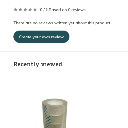
0
/
Based on 0 reviews
5
There are no reviews written yet about this product..
Create your own review
Recently viewed