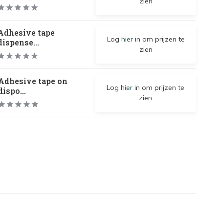
zien
Adhesive tape
Log
hier
in om prijzen te
dispense...
zien
Adhesive tape on
Log
hier
in om prijzen te
dispo...
zien