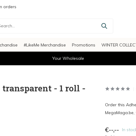
 orders
chandise
#LikeMe Merchandise
Promotions
WINTER COLLEC
Your Wholesale
ransparent - 1 roll -
Order this Adh
MegaMaga.be, y
€--,--
In stoc