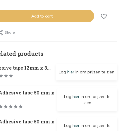
Add to cart
Share
elated products
sive tape 12mm x 3...
Log
hier
in om prijzen te zien
Adhesive tape 50 mm x
Log
hier
in om prijzen te
..
zien
Adhesive tape 50 mm x
Log
hier
in om prijzen te
..