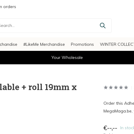
 orders
chandise
#LikeMe Merchandise
Promotions
WINTER COLLEC
Your Wholesale
lable + roll 19mm x
Order this Adh
MegaMaga.be, y
€--,--
In stoc