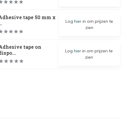
Adhesive tape 50 mm x
Log
hier
in om prijzen te
..
zien
Adhesive tape on
Log
hier
in om prijzen te
dispo...
zien