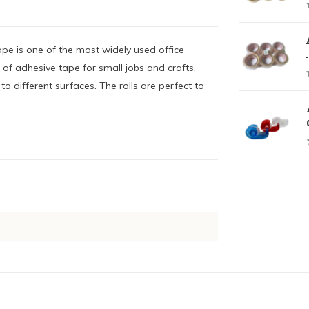
pe is one of the most widely used office
.
 of adhesive tape for small jobs and crafts.
o different surfaces. The rolls are perfect to