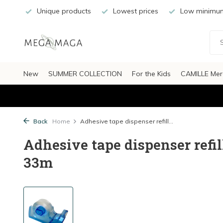
Unique products
Lowest prices
Low minimum
New
SUMMER COLLECTION
For the Kids
CAMILLE Mer
Back
Home
Adhesive tape dispenser refill...
Adhesive tape dispenser refil
33m