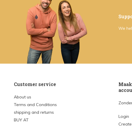
Suppo
We hel
Customer service
Maak 
accou
About us
Zonder
Terms and Conditions
shipping and returns
Login
BUY AT
Create