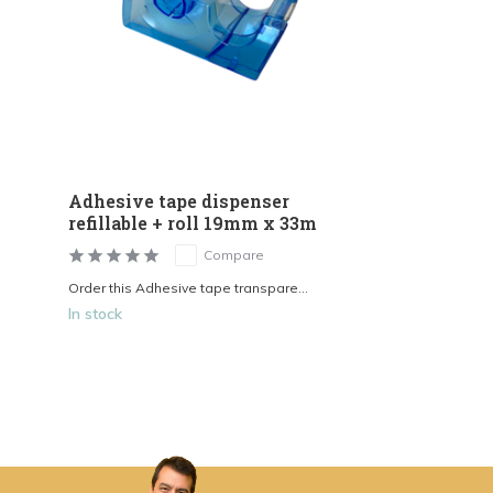
Adhesive tape dispenser
refillable + roll 19mm x 33m
Compare
Order this Adhesive tape transpare...
In stock