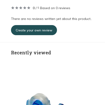
0
/
Based on 0 reviews
5
There are no reviews written yet about this product..
Create your own review
Recently viewed