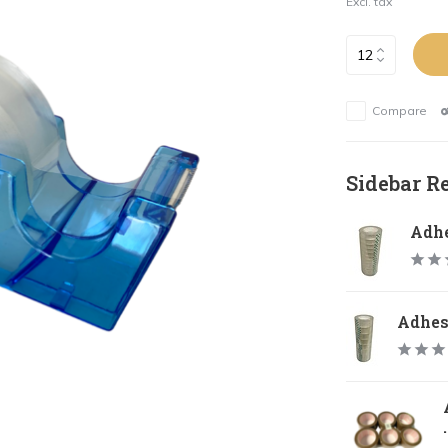
Excl. tax
Compare
Sidebar R
Adhe
Adhesi
.