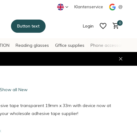
Klantenservice
@
0
Button text
Login
TION
Reading glasses
Gffice supplies
Phone accessories
H
Create an account
Create an account
Show all New
esive tape transparent 19mm x 33m with device now at
our wholesale adhesive tape supplier!
k