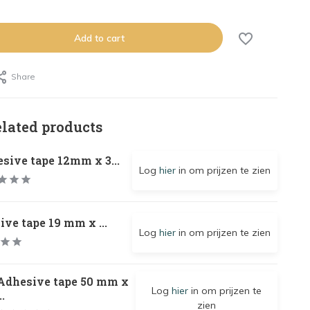
Add to cart
Share
elated products
sive tape 12mm x 3...
Log
hier
in om prijzen te zien
ve tape 19 mm x ...
Log
hier
in om prijzen te zien
Adhesive tape 50 mm x
Log
hier
in om prijzen te
..
zien