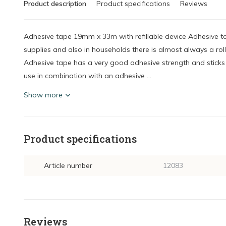
Product description
Product specifications
Reviews
Adhesive tape 19mm x 33m with refillable device Adhesive ta
supplies and also in households there is almost always a roll
Adhesive tape has a very good adhesive strength and sticks t
use in combination with an adhesive ...
Show more
Product specifications
Article number
12083
Reviews