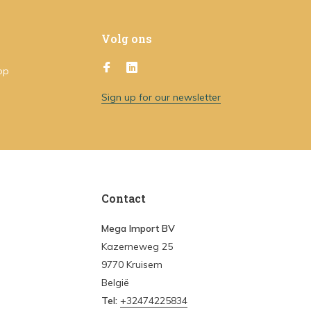
Volg ons
op
Sign up for our newsletter
Contact
Mega Import BV
Kazerneweg 25
9770 Kruisem
België
Tel:
+32474225834