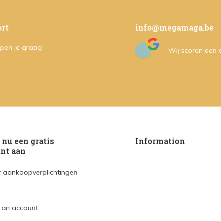
rt
info@megamaga.be
pen je graag
Wij scoren een
nu een gratis
Information
nt aan
 aankoopverplichtingen
 an account