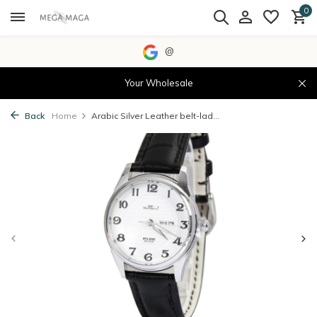
0
@
Your Wholesale
Back
Home
Arabic Silver Leather belt-lad...