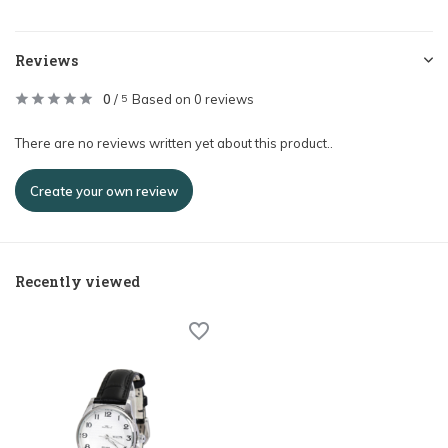
Reviews
0
/
Based on 0 reviews
5
There are no reviews written yet about this product..
Create your own review
Recently viewed