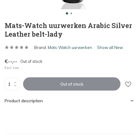
Mats-Watch uurwerken Arabic Silver
Leather belt-lady
Brand:
Mats-Watch uurwerken
Show all New
€--,--
Out of stock
Excl. tax
Out of stock
Product description