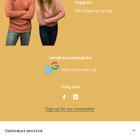
Support
We helpen je graag
info@megamaga.be
Wij scoren een
op
Volg ons
Sign up for our newsletter
Customer service