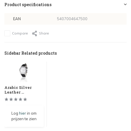
Product specifications
EAN
5407004647500
Compare
Share
Sidebar Related products
Arabic Silver
Leather ...
Log
hier
in om
prijzen te zien