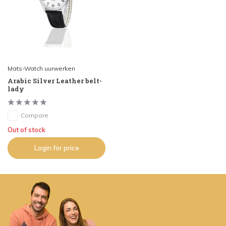
Mats-Watch uurwerken
Arabic Silver Leather belt-
lady
Compare
Out of stock
Login for price