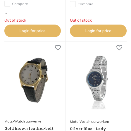
Compare
Compare
...
...
Out of stock
Out of stock
Login for price
Login for price
Mats-Watch uurwerken
Mats-Watch uurwerken
Gold brown leather-belt
Silver Blue - Lady