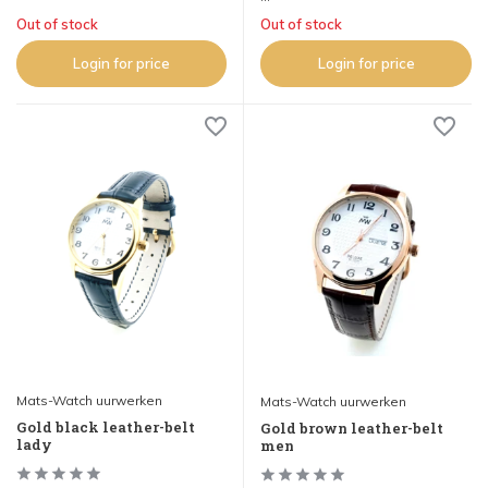
Out of stock
Out of stock
Login for price
Login for price
Mats-Watch uurwerken
Mats-Watch uurwerken
Gold black leather-belt
Gold brown leather-belt
lady
men