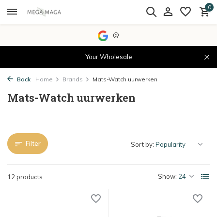
0
@
Your Wholesale
Back
Home
Brands
Mats-Watch uurwerken
Mats-Watch uurwerken
Filter
Sort by:
Show:
12 products