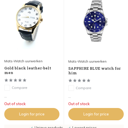
Mats-Watch uurwerken
Mats-Watch uurwerken
Gold black leather-belt
SAPPHIRE BLUE watch for
men
him
Compare
Compare
...
...
Out of stock
Out of stock
Login for price
Login for price
Unique products
Lowest prices