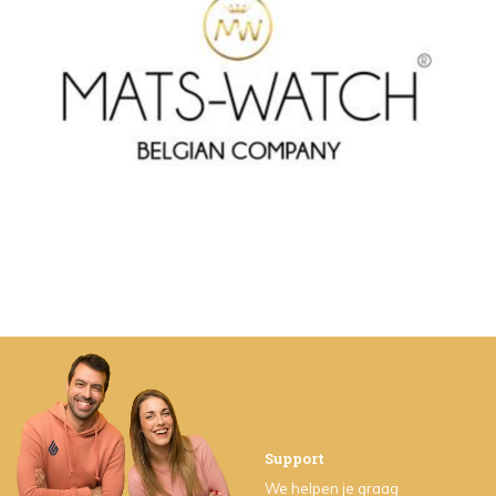
Support
We helpen je graag