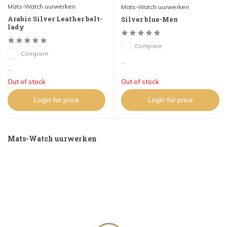
Mats-Watch uurwerken
Mats-Watch uurwerken
Arabic Silver Leather belt-
Silver blue-Men
lady
Compare
Compare
...
...
Out of stock
Out of stock
Login for price
Login for price
Mats-Watch uurwerken