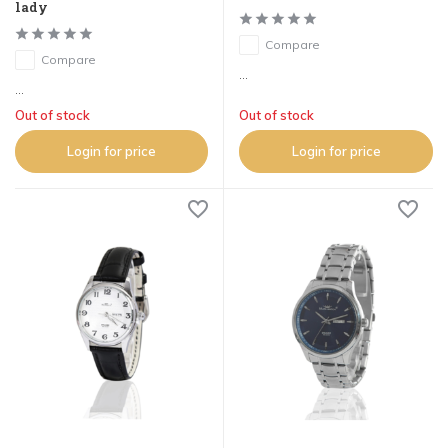
lady
Compare
Compare
...
...
Out of stock
Out of stock
Login for price
Login for price