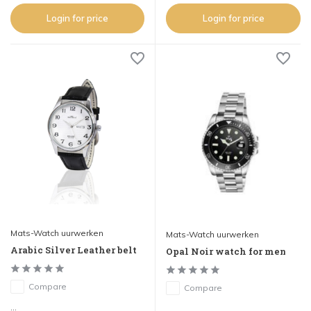
Login for price
Login for price
Mats-Watch uurwerken
Mats-Watch uurwerken
Arabic Silver Leather belt
Opal Noir watch for men
Compare
Compare
...
...