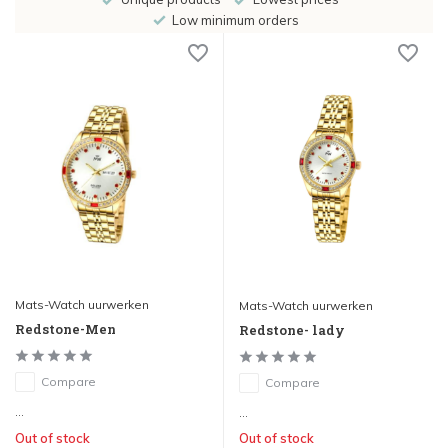
Low minimum orders
Mats-Watch uurwerken
Mats-Watch uurwerken
Redstone-Men
Redstone- lady
Compare
Compare
...
...
Out of stock
Out of stock