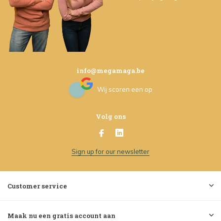
info@megamaga.be
Wij scoren een
op
Volg ons
Sign up for our newsletter
Customer service
Maak nu een gratis account aan