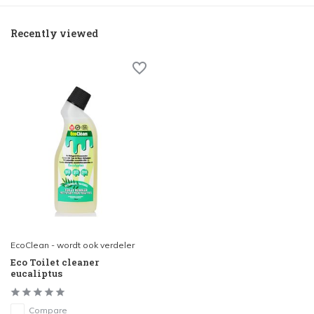
Recently viewed
EcoClean - wordt ook verdeler
Eco Toilet cleaner
eucaliptus
Compare