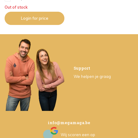
Out of stock
Login for price
Support
We helpen je graag
info@megamaga.be
Wij scoren een
op