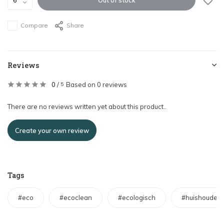
Compare
Share
Reviews
0
/
Based on 0 reviews
5
There are no reviews written yet about this product..
Create your own review
Tags
#eco
#ecoclean
#ecologisch
#huishouden