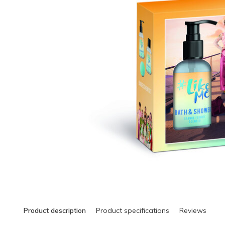
Product description
Product specifications
Reviews