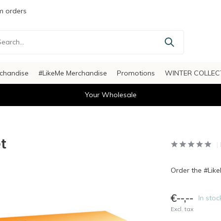
 orders
chandise
#LikeMe Merchandise
Promotions
WINTER COLLEC
Your Wholesale
t
Order the #Lik
€--,--
In stoc
Excl. tax