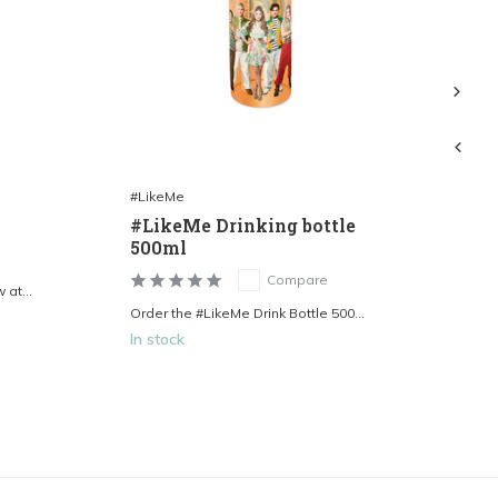
#LikeMe
#L
#LikeMe Drinking bottle
#L
500ml
Compare
at...
Ord
Order the #LikeMe Drink Bottle 500...
In stock
In 