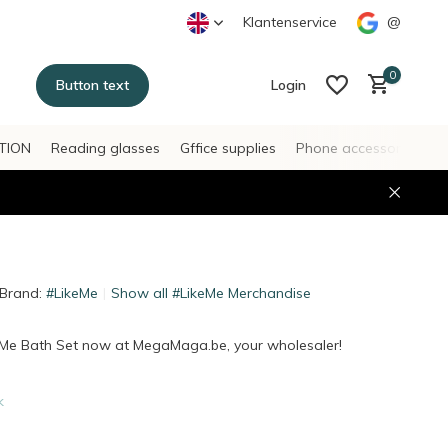
Klantenservice
@
0
Button text
Login
TION
Reading glasses
Gffice supplies
Phone accessories
H
Create an account
Create an account
Brand:
#LikeMe
Show all #LikeMe Merchandise
eMe Bath Set now at MegaMaga.be, your wholesaler!
k