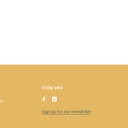
Volg ons
op
Sign up for our newsletter