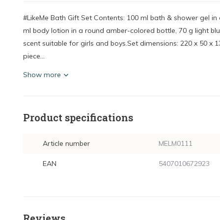
#LikeMe Bath Gift Set Contents: 100 ml bath & shower gel i
ml body lotion in a round amber-colored bottle, 70 g light bl
scent suitable for girls and boys.Set dimensions: 220 x 50 x
piece...
Show more
Product specifications
Article number
MELM0111
EAN
5407010672923
Reviews