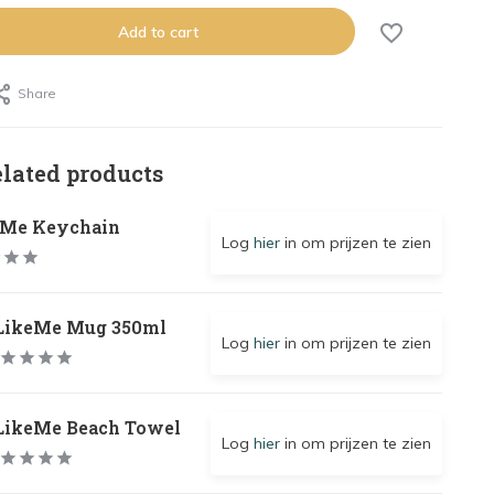
Add to cart
Share
elated products
eMe Keychain
Log
hier
in om prijzen te zien
LikeMe Mug 350ml
Log
hier
in om prijzen te zien
LikeMe Beach Towel
Log
hier
in om prijzen te zien