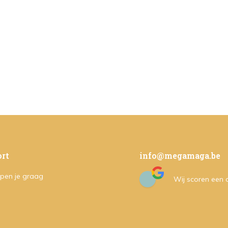
rt
info@megamaga.be
pen je graag
Wij scoren een