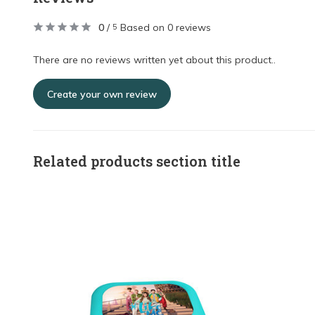
0
/
Based on 0 reviews
5
There are no reviews written yet about this product..
Create your own review
Related products section title