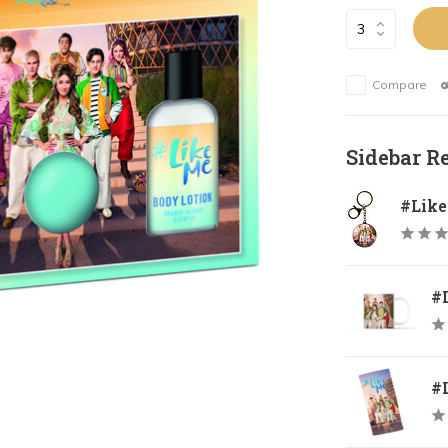
Compare
Sidebar R
#Lik
#
#