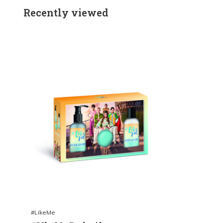
Recently viewed
#LikeMe