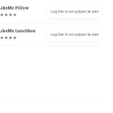
LikeMe Pillow
Log
hier
in om prijzen te zien
LikeMe Lunchbox
Log
hier
in om prijzen te zien