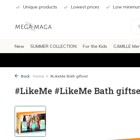
Unique products
Lowest prices
Low minimum
New
SUMMER COLLECTION
For the Kids
CAMILLE Mer
Back
Home
#LikeMe Bath giftset
#LikeMe #LikeMe Bath giftse