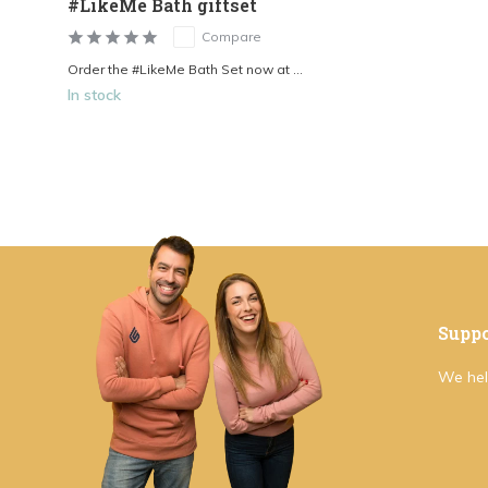
#LikeMe Bath giftset
Compare
Order the #LikeMe Bath Set now at ...
In stock
Suppo
We hel