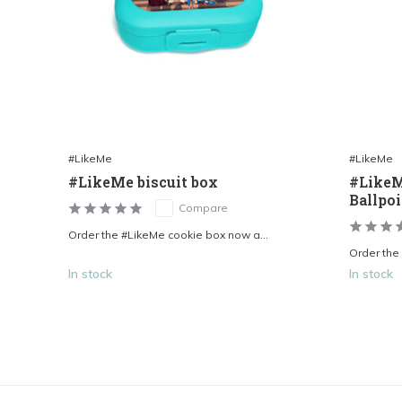
#LikeMe
#LikeMe
#LikeMe biscuit box
#LikeM
Ballpo
Compare
Order the #LikeMe cookie box now a...
Order the
In stock
In stock