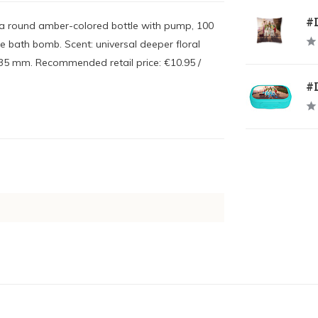
#
n a round amber-colored bottle with pump, 100
ue bath bomb. Scent: universal deeper floral
 135 mm. Recommended retail price: €10.95 /
#