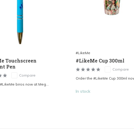
#LikeMe
e Touchscreen
#LikeMe Cup 300ml
int Pen
Compare
Compare
Order the #LikeMe Cup 300ml now 
 #LikeMe biros now at Meg...
In stock