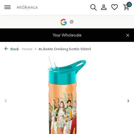
0
@
Your Wholesale
Back
Home
#LikeMe Drinking bottle 500ml