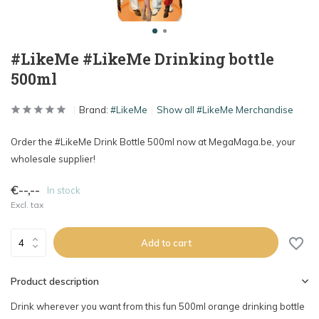
#LikeMe #LikeMe Drinking bottle
500ml
Brand:
#LikeMe
Show all #LikeMe Merchandise
Order the #LikeMe Drink Bottle 500ml now at MegaMaga.be, your
wholesale supplier!
€--,--
In stock
Excl. tax
Add to cart
Product description
Drink wherever you want from this fun 500ml orange drinking bottle