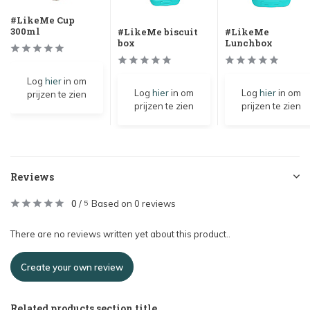
#LikeMe Cup
300ml
#LikeMe biscuit
#LikeMe
box
Lunchbox
Log
hier
in om
Log
hier
in om
Log
hier
in om
prijzen te zien
prijzen te zien
prijzen te zien
Reviews
0
/
Based on 0 reviews
5
There are no reviews written yet about this product..
Create your own review
Related products section title