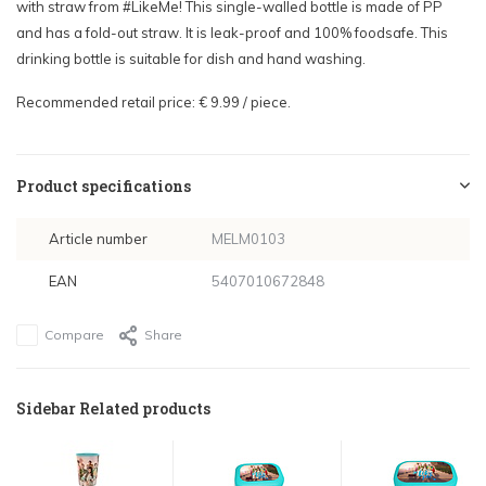
with straw from #LikeMe! This single-walled bottle is made of PP
and has a fold-out straw. It is leak-proof and 100% foodsafe. This
drinking bottle is suitable for dish and hand washing.
Recommended retail price: € 9.99 / piece.
Product specifications
Article number
MELM0103
EAN
5407010672848
Compare
Share
Sidebar Related products