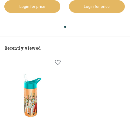
Login for price
Login for price
Recently viewed