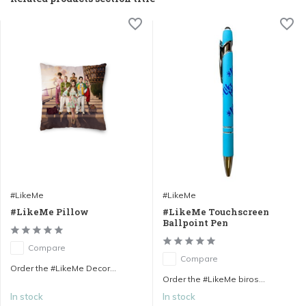
#LikeMe
#LikeMe
#LikeMe Pillow
#LikeMe Touchscreen
Ballpoint Pen
Compare
Compare
Order the #LikeMe Decor...
Order the #LikeMe biros...
In stock
In stock