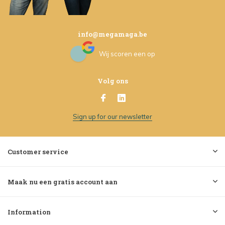
info@megamaga.be
Wij scoren een
op
Volg ons
Sign up for our newsletter
Customer service
Maak nu een gratis account aan
Information