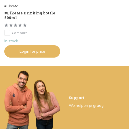
#LikeMe
#LikeMe Drinking bottle
500ml
Compare
In stock
Login for price
Support
We helpen je graag