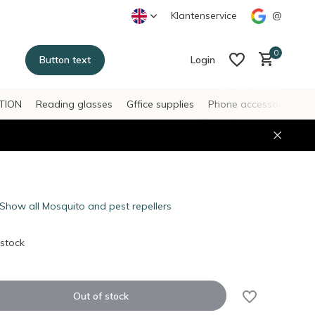
Klantenservice
@
0
Button text
Login
TION
Reading glasses
Gffice supplies
Phone accessories
H
Create an account
Create an account
Show all Mosquito and pest repellers
 stock
Out of stock