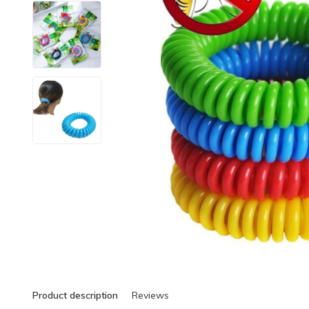
Product description
Reviews