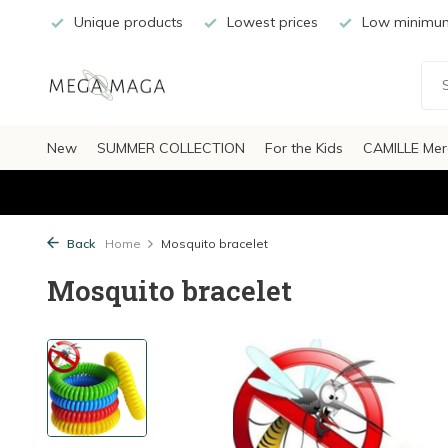
Unique products
Lowest prices
Low minimum
New
SUMMER COLLECTION
For the Kids
CAMILLE Mer
Back
Home
Mosquito bracelet
Mosquito bracelet