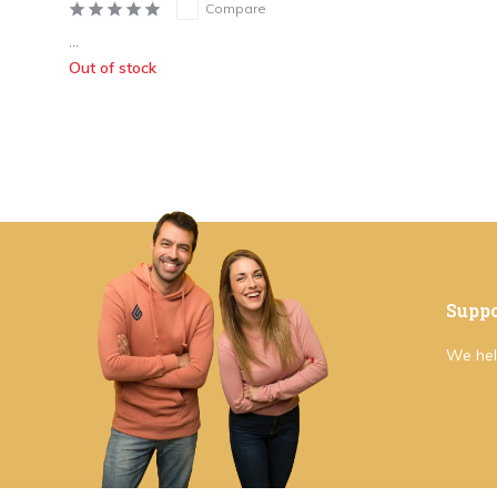
Compare
...
Out of stock
Suppo
We hel