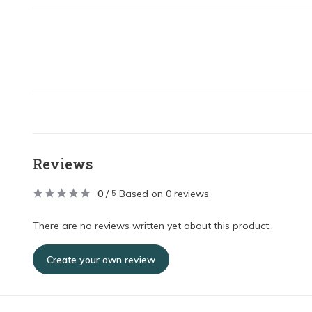
Reviews
0
/
Based on 0 reviews
5
There are no reviews written yet about this product..
Create your own review