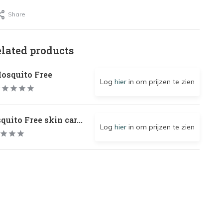
Share
elated products
osquito Free
Log
hier
in om prijzen te zien
uito Free skin car...
Log
hier
in om prijzen te zien