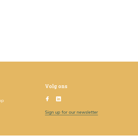
Volg ons
op
Sign up for our newsletter