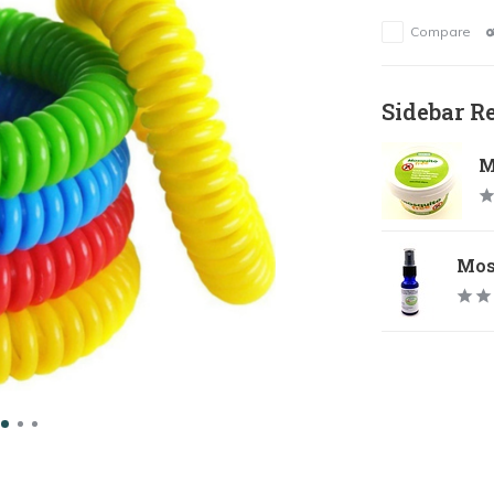
Compare
Sidebar R
M
Mosq