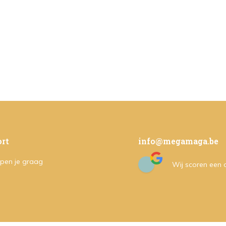
rt
info@megamaga.be
pen je graag
Wij scoren een