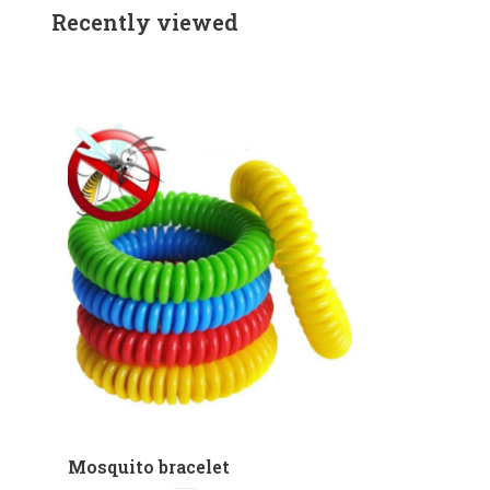
Recently viewed
Mosquito bracelet