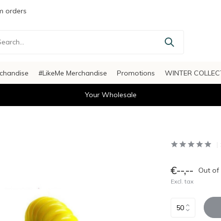
 orders
chandise
#LikeMe Merchandise
Promotions
WINTER COLLEC
Your Wholesale
€--,--
Out of
Excl. tax