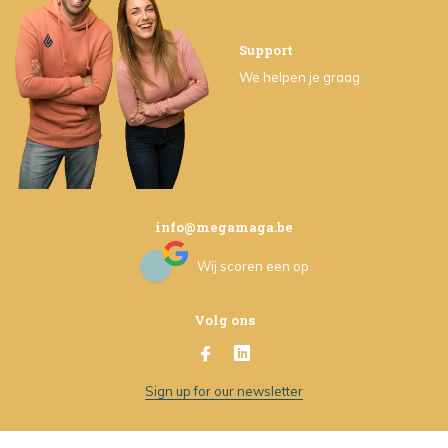
Support
We helpen je graag
info@megamaga.be
Wij scoren een
op
Volg ons
Sign up for our newsletter