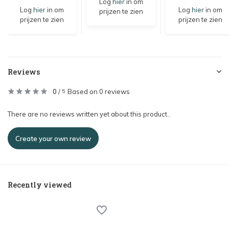
Log
hier
in om
Log
hier
in om
Log
hier
in om
prijzen te zien
prijzen te zien
prijzen te zien
Reviews
0
/
Based on 0 reviews
5
There are no reviews written yet about this product..
Create your own review
Recently viewed