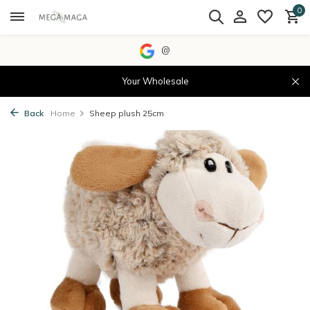
0
@
Your Wholesale
Back
Home
Sheep plush 25cm