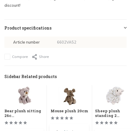
discount!
Product specifications
Article number
6602VA52
Compare
Share
Sidebar Related products
Bear plush sitting
Mouse plush 20cm
Sheep plush
26c...
standing 2...