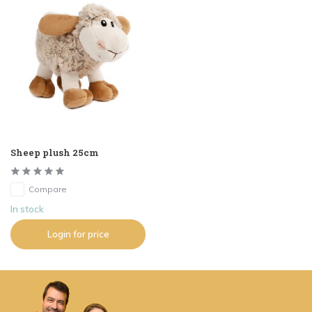
Sheep plush 25cm
Compare
In stock
Login for price