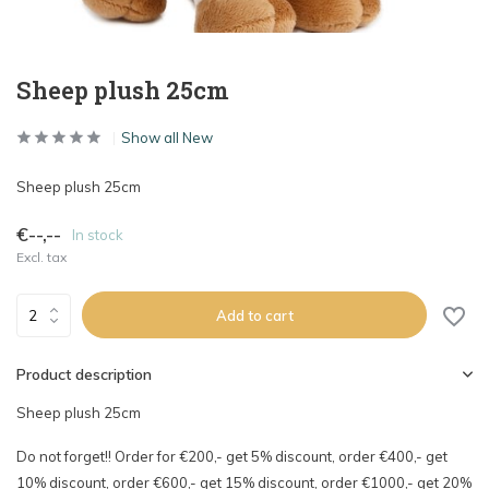
Sheep plush 25cm
Show all New
Sheep plush 25cm
€--,--
In stock
Excl. tax
Add to cart
Product description
Sheep plush 25cm
Do not forget!! Order for €200,- get 5% discount, order €400,- get
10% discount, order €600,- get 15% discount, order €1000,- get 20%