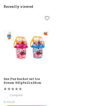
Recently viewed
Sun Fun bucket set Ice
Dream 9dlg9x21x28cm
Compare
In stock