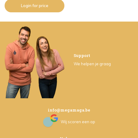
Login for price
Support
We helpen je graag
info@megamaga.be
Wij scoren een
op