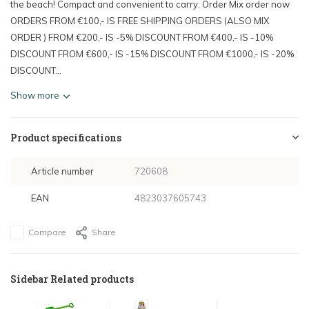
the beach! Compact and convenient to carry. Order Mix order now
ORDERS FROM €100,- IS FREE SHIPPING ORDERS (ALSO MIX
ORDER ) FROM €200,- IS -5% DISCOUNT FROM €400,- IS -10%
DISCOUNT FROM €600,- IS -15% DISCOUNT FROM €1000,- IS -20%
DISCOUNT...
Show more
Product specifications
Article number
720608
EAN
4823037605743
Compare
Share
Sidebar Related products