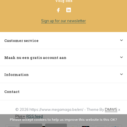
Volg ons
Sign up for our newsletter
Customer service
Maak nu een gratis account aan
Information
Contact
© 2026 https://www.megamaga.be/en/ - Theme By
DMWS
x
Plus+
RSS feed
Please accept cookies to help us improve this website Is this OK?