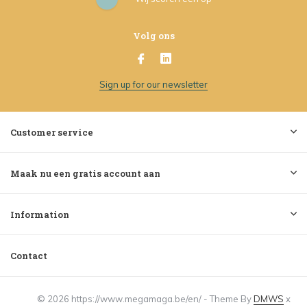
Volg ons
Sign up for our newsletter
Customer service
Maak nu een gratis account aan
Information
Contact
© 2026 https://www.megamaga.be/en/ - Theme By
DMWS
x