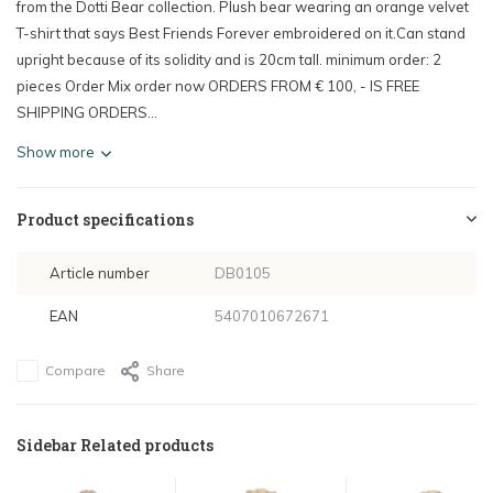
from the Dotti Bear collection. Plush bear wearing an orange velvet
T-shirt that says Best Friends Forever embroidered on it.Can stand
upright because of its solidity and is 20cm tall. minimum order: 2
pieces Order Mix order now ORDERS FROM € 100, - IS FREE
SHIPPING ORDERS...
Show more
Product specifications
Article number
DB0105
EAN
5407010672671
Compare
Share
Sidebar Related products