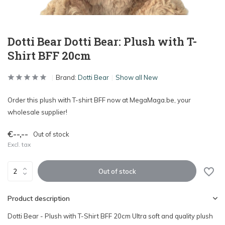
Dotti Bear Dotti Bear: Plush with T-
Shirt BFF 20cm
Brand:
Dotti Bear
Show all New
Order this plush with T-shirt BFF now at MegaMaga.be, your
wholesale supplier!
€--,--
Out of stock
Excl. tax
Out of stock
Product description
Dotti Bear - Plush with T-Shirt BFF 20cm Ultra soft and quality plush