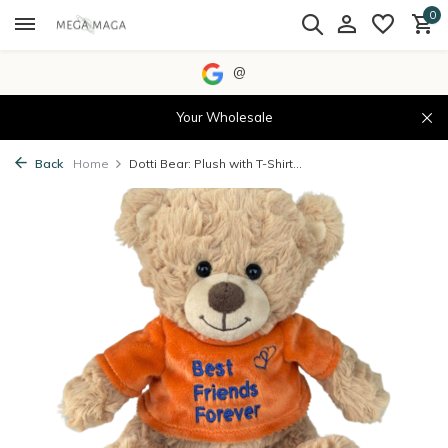
0
@
Your Wholesale
Back
Home
Dotti Bear: Plush with T-Shirt...