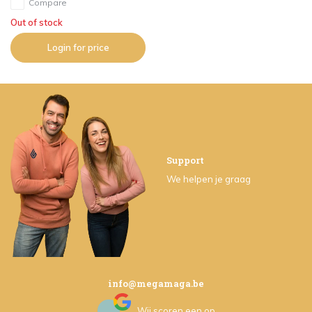
Compare
Out of stock
Login for price
Support
We helpen je graag
info@megamaga.be
Wij scoren een
op