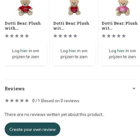
Dotti Bear: Plush
Dotti Bear: Plush
Dotti Bear: Plush
with...
wit...
wit...
Log
hier
in om
Log
hier
in om
Log
hier
in om
prijzen te zien
prijzen te zien
prijzen te zien
Reviews
0
/
Based on 0 reviews
5
There are no reviews written yet about this product..
Create your own review