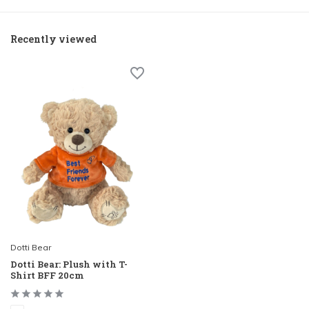
Recently viewed
Dotti Bear
Dotti Bear: Plush with T-
Shirt BFF 20cm