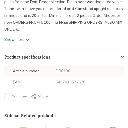
plush from the Dotti Bear collection. Plush bear wearing a red velvet
T-shirt with I Love you embroidered on it.Can stand upright due to its
firmness and is 20cm tall. Minimum order: 2 pieces Order Mix order
now ORDERS FROM € 100, - IS FREE SHIPPING ORDERS (ALSO MIX
ORDER...
Show more
Product specifications
Article number
DB0100
EAN
5407010672626
Compare
Share
Sidebar Related products