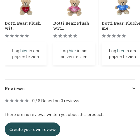
Dotti Bear: Plush
Dotti Bear: Plush
Dotti Bear: Pluch
wit...
wit...
me...
Log
hier
in om
Log
hier
in om
Log
hier
in om
prijzen te zien
prijzen te zien
prijzen te zien
Reviews
0
/
Based on 0 reviews
5
There are no reviews written yet about this product..
Create your own review