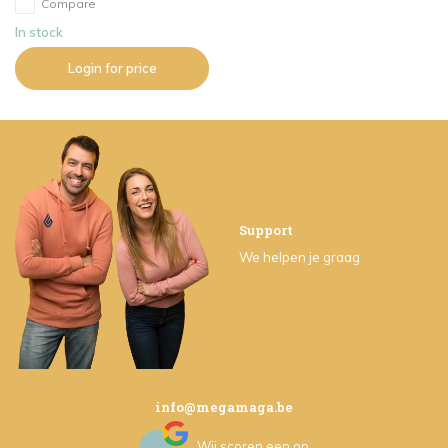
Compare
In stock
Login for price
Support
We helpen je graag
info@megamaga.be
Wij scoren een
op