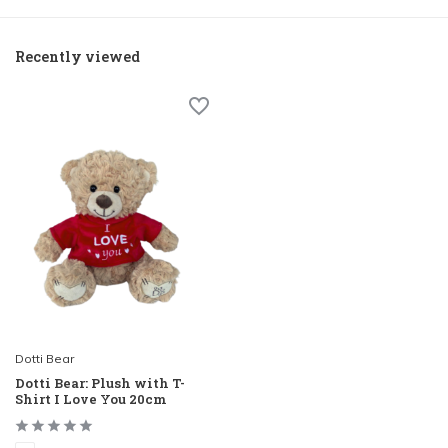
Recently viewed
Dotti Bear
Dotti Bear: Plush with T-
Shirt I Love You 20cm