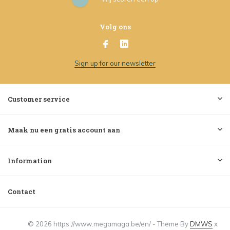
Volg ons
Sign up for our newsletter
Customer service
Maak nu een gratis account aan
Information
Contact
© 2026 https://www.megamaga.be/en/ - Theme By
DMWS
x