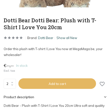
Dotti Bear Dotti Bear: Plush with T-
Shirt I Love You 20cm
Brand:
Dotti Bear
Show all New
Order this plush with T-shirt I Love You now at MegaMaga.be, your
wholesaler!
€--,--
In stock
Excl. tax
Add to cart
Product description
Dotti Bear - Plush with T-Shirt I Love You 20cm Ultra soft and quality