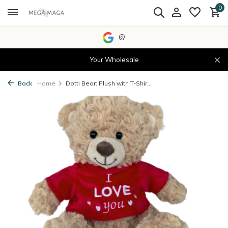
0
@
Your Wholesale
Back
Home
Dotti Bear: Plush with T-Shir...