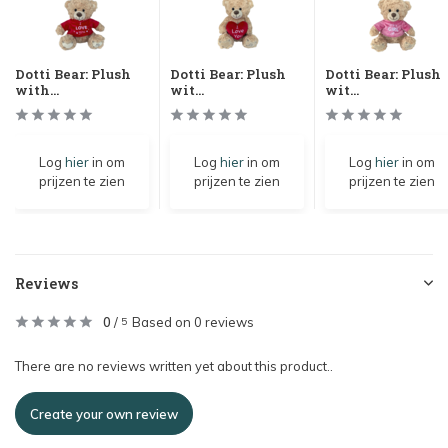
Dotti Bear: Plush
Dotti Bear: Plush
Dotti Bear: Plush
with...
wit...
wit...
Log
hier
in om
Log
hier
in om
Log
hier
in om
prijzen te zien
prijzen te zien
prijzen te zien
Reviews
0
/
Based on 0 reviews
5
There are no reviews written yet about this product..
Create your own review