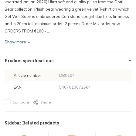
voorraad januari 2026) Ultra soft and quality plush from the Dotti
Bear collection. Plush bear wearing a green velvet T-shirt on which
Get Well Soon is embroidered.Can stand upright due to its firmness
and is 20cm tall. minimum order: 2 pieces Order Mix order now
ORDERS FROM €100,- ...
Show more
Product specifications
Article number
DB0104
EAN
5407010672664
Compare
Share
Sidebar Related products