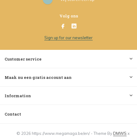
Volg ons
Sign up for our newsletter
Customer service
Maak nu een gratis account aan
Information
Contact
© 2026 https://www.megamaga.be/en/ - Theme By
DMWS
x