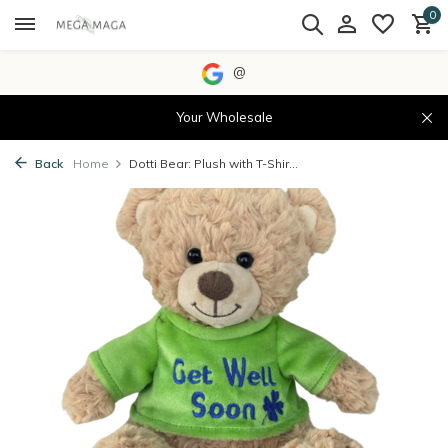
0
@
Your Wholesale
Back
Home
Dotti Bear: Plush with T-Shir...