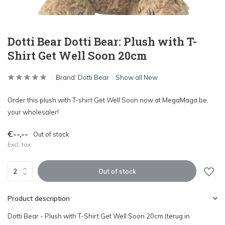
Dotti Bear Dotti Bear: Plush with T-
Shirt Get Well Soon 20cm
Brand:
Dotti Bear
Show all New
Order this plush with T-shirt Get Well Soon now at MegaMaga.be,
your wholesaler!
€--,--
Out of stock
Excl. tax
Out of stock
Product description
Dotti Bear - Plush with T-Shirt Get Well Soon 20cm (terug in