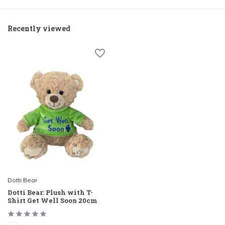
Recently viewed
Dotti Bear
Dotti Bear: Plush with T-
Shirt Get Well Soon 20cm