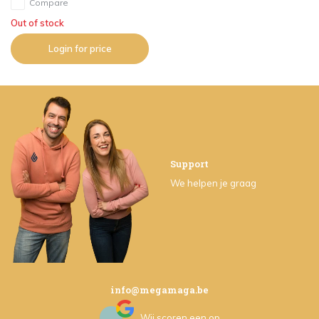
Compare
Out of stock
Login for price
Support
We helpen je graag
info@megamaga.be
Wij scoren een
op